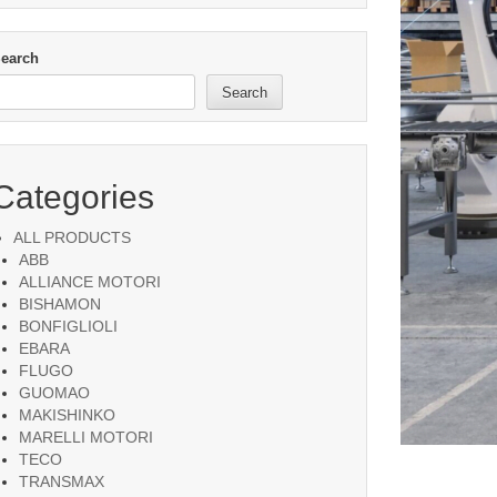
earch
Search
Categories
ALL PRODUCTS
ABB
ALLIANCE MOTORI
BISHAMON
BONFIGLIOLI
EBARA
FLUGO
GUOMAO
MAKISHINKO
MARELLI MOTORI
TECO
TRANSMAX