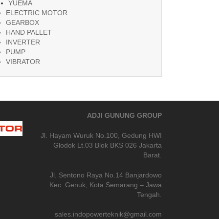
YUEMA
ELECTRIC MOTOR
GEARBOX
HAND PALLET
INVERTER
PUMP
VIBRATOR
ADJI GUNUNG GROUP
Jl. Hayam Wuruk No.100, Gedung HWI
Glodok Lt.03 Blok BKS 026 Jakarta
Barat.
Jl. Sentono Raya No.14 Banjardowo
Kec. Genuk, Kota Semarang – Jawa
Tengah.
sales.indopowerteknik@gmail.com