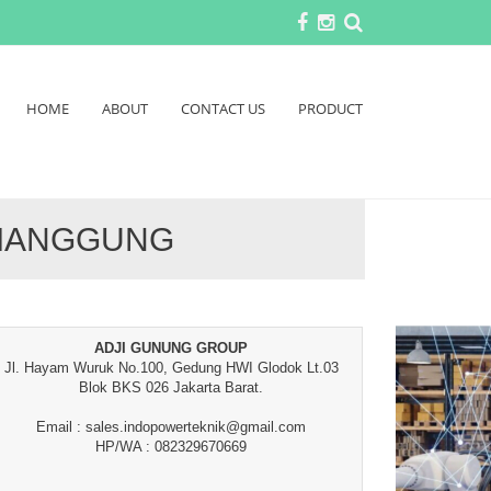
HOME
ABOUT
CONTACT US
PRODUCT
EMANGGUNG
ADJI GUNUNG GROUP
Jl. Hayam Wuruk No.100, Gedung HWI Glodok Lt.03
Blok BKS 026 Jakarta Barat.
Email : sales.indopowerteknik@gmail.com
HP/WA : 082329670669