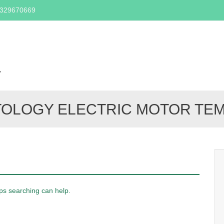
2329670669
Skip
to
content
,
TOLOGY ELECTRIC MOTOR T
aps searching can help.