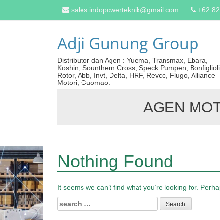
sales.indopowerteknik@gmail.com
+62 8
Adji Gunung Group
Distributor dan Agen : Yuema, Transmax, Ebara,
Koshin, Sounthern Cross, Speck Pumpen, Bonfiglioli
Rotor, Abb, Invt, Delta, HRF, Revco, Flugo, Alliance
Motori, Guomao.
AGEN MO
Nothing Found
It seems we can’t find what you’re looking for. Perh
Search
for: