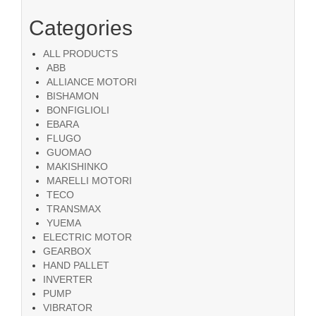
Categories
ALL PRODUCTS
ABB
ALLIANCE MOTORI
BISHAMON
BONFIGLIOLI
EBARA
FLUGO
GUOMAO
MAKISHINKO
MARELLI MOTORI
TECO
TRANSMAX
YUEMA
ELECTRIC MOTOR
GEARBOX
HAND PALLET
INVERTER
PUMP
VIBRATOR