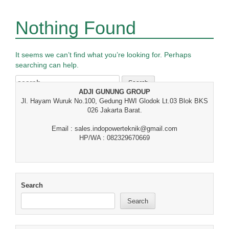
Nothing Found
It seems we can’t find what you’re looking for. Perhaps
searching can help.
Search
for:
ADJI GUNUNG GROUP
Jl. Hayam Wuruk No.100, Gedung HWI Glodok Lt.03 Blok BKS
026 Jakarta Barat.
Email : sales.indopowerteknik@gmail.com
HP/WA : 082329670669
Search
Search