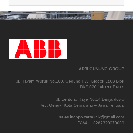
ADJI GUNUNG GROUP
Jl. Hayam Wuruk No.100, Gedung HWI Glodok Lt.03 Blok
BKS 026 Jakarta Barat.
Jl. Sentono Raya No.14 Banjardowo
Kec. Genuk, Kota Semarang – Jawa Tengah.
sales.indopowerteknik@gmail.com
HP/WA : +6282329670669