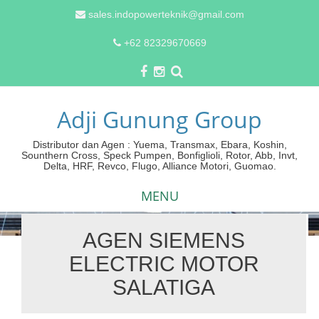
sales.indopowerteknik@gmail.com
+62 82329670669
Adji Gunung Group
Distributor dan Agen : Yuema, Transmax, Ebara, Koshin,
Sounthern Cross, Speck Pumpen, Bonfiglioli, Rotor, Abb, Invt,
Delta, HRF, Revco, Flugo, Alliance Motori, Guomao.
MENU
AGEN SIEMENS
Skip
ELECTRIC MOTOR
to
content
SALATIGA