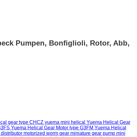
eck Pumpen, Bonfiglioli, Rotor, Abb,