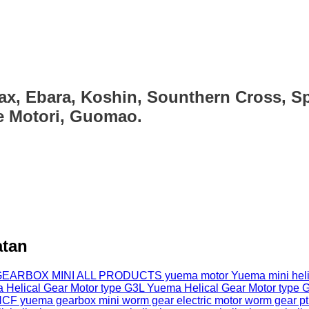
ax, Ebara, Koshin, Sounthern Cross, Sp
ce Motori, Guomao.
atan