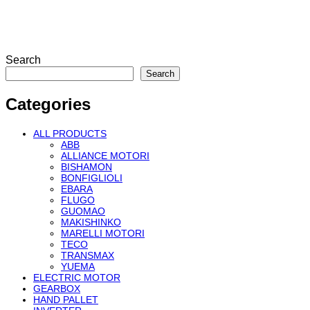
Search
Search
Categories
ALL PRODUCTS
ABB
ALLIANCE MOTORI
BISHAMON
BONFIGLIOLI
EBARA
FLUGO
GUOMAO
MAKISHINKO
MARELLI MOTORI
TECO
TRANSMAX
YUEMA
ELECTRIC MOTOR
GEARBOX
HAND PALLET