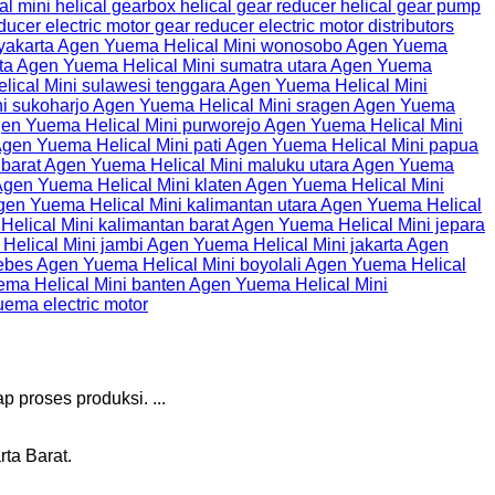
p proses produksi. ...
ta Barat.