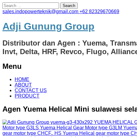
Search
for:
sales.indopowerteknik@gmail.com
+62 82329670669
Adji Gunung Group
Distributor dan Agen : Yuema, Transm
Invt, Delta, HRF, Revco, Flugo, Allian
Menu
Skip
HOME
to
ABOUT
content
CONTACT US
PRODUCT
Agen Yuema Helical Mini sulawesi sel