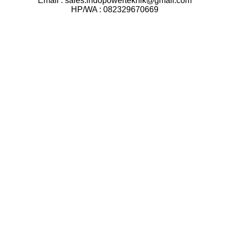
Email : sales.indopowerteknik@gmail.com
HP/WA : 082329670669