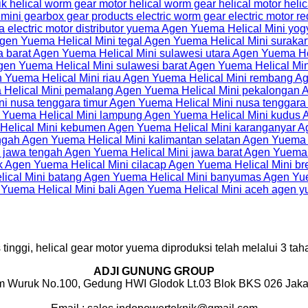
inggi, helical gear motor yuema diproduksi telah melalui 3 taha
ADJI GUNUNG GROUP
m Wuruk No.100, Gedung HWI Glodok Lt.03 Blok BKS 026 Jakar