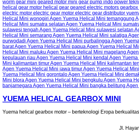
YUEMA HELICAL GEARBOX MINI
Yuema helical gearbox motor – berteknologi Eropa berkualitas t
Jl. Haya