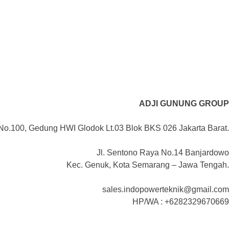
ADJI GUNUNG GROUP
No.100, Gedung HWI Glodok Lt.03 Blok BKS 026 Jakarta Barat.
Jl. Sentono Raya No.14 Banjardowo
Kec. Genuk, Kota Semarang – Jawa Tengah.
sales.indopowerteknik@gmail.com
HP/WA : +6282329670669