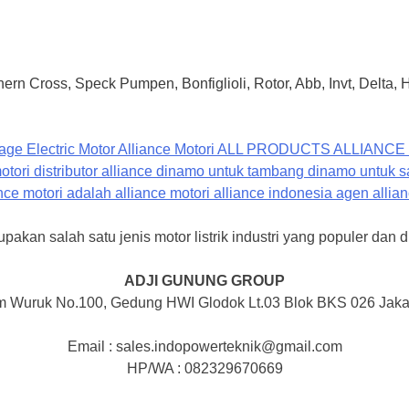
ern Cross, Speck Pumpen, Bonfiglioli, Rotor, Abb, Invt, Delta,
pakan salah satu jenis motor listrik industri yang populer dan d
ADJI GUNUNG GROUP
m Wuruk No.100, Gedung HWI Glodok Lt.03 Blok BKS 026 Jakar
Email : sales.indopowerteknik@gmail.com
HP/WA : 082329670669