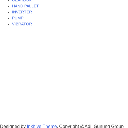
GEARBOX
HAND PALLET
INVERTER
PUMP
VIBRATOR
Designed by
Inkhive Theme
.
Copyright @Adji Gunung Group