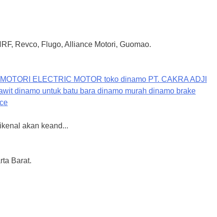
 HRF, Revco, Flugo, Alliance Motori, Guomao.
ikenal akan keand...
ta Barat.