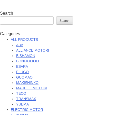
Search
Search
Categories
ALL PRODUCTS
ABB
ALLIANCE MOTORI
BISHAMON
BONFIGLIOLI
EBARA
FLUGO
GUOMAO
MAKISHINKO
MARELLI MOTORI
TECO
TRANSMAX
YUEMA
ELECTRIC MOTOR