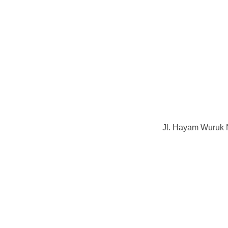
Jl. Hayam Wuruk 