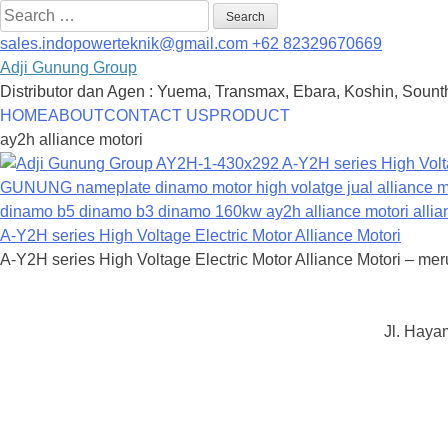
Search
for:
sales.indopowerteknik@gmail.com
+62 82329670669
Adji Gunung Group
Distributor dan Agen : Yuema, Transmax, Ebara, Koshin, Sounth
Skip
HOME
ABOUT
CONTACT US
PRODUCT
to
ay2h alliance motori
content
A-Y2H series High Voltage Electric Motor Alliance Motori
A-Y2H series High Voltage Electric Motor Alliance Motori – meru
Jl. Haya