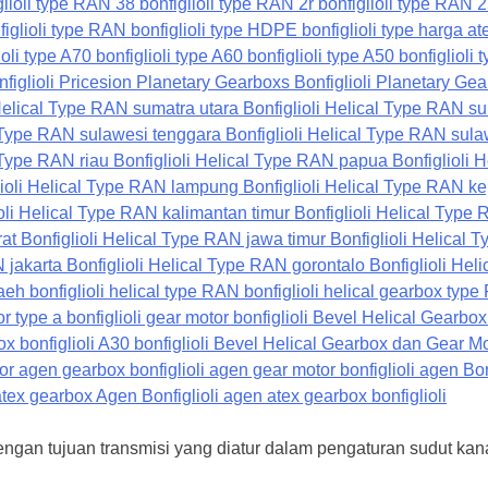
dengan tujuan transmisi yang diatur dalam pengaturan sudut ka