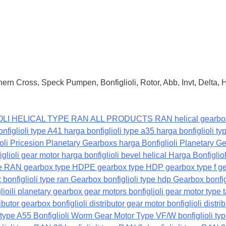
ern Cross, Speck Pumpen, Bonfiglioli, Rotor, Abb, Invt, Delta,