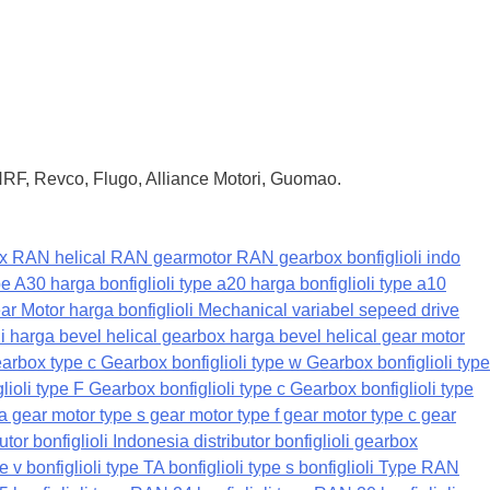
 HRF, Revco, Flugo, Alliance Motori, Guomao.