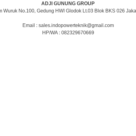
ADJI GUNUNG GROUP
m Wuruk No.100, Gedung HWI Glodok Lt.03 Blok BKS 026 Jakar
Email : sales.indopowerteknik@gmail.com
HP/WA : 082329670669