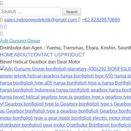
Search
for:
sales.indopowerteknik@gmail.com
+62 82329670669
Adji Gunung Group
Distributor dan Agen : Yuema, Transmax, Ebara, Koshin, Sounth
Skip
HOME
ABOUT
CONTACT US
PRODUCT
to
Bevel Helical Gearbox dan Gear Motor
content