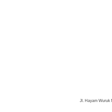
Jl. Hayam Wuruk 