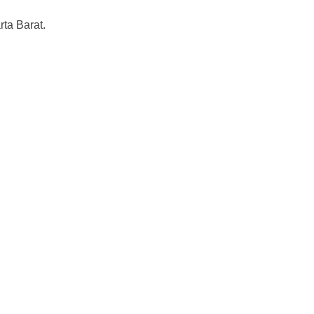
ta Barat.