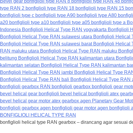
BONFIGLIOLI HELICAL TYPE RAN
bonfiglioli helical type RAN gearbox – dirancang agar sesuai 