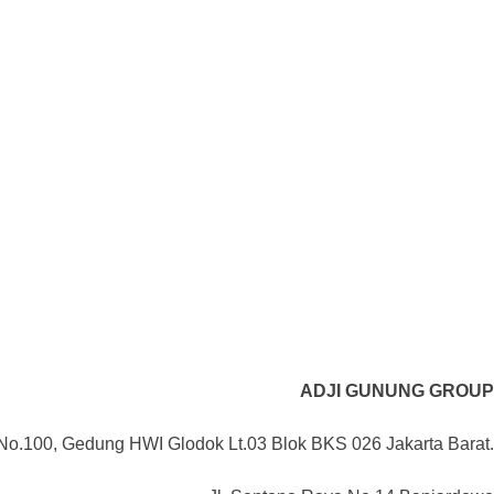
ADJI GUNUNG GROUP
No.100, Gedung HWI Glodok Lt.03 Blok BKS 026 Jakarta Barat.