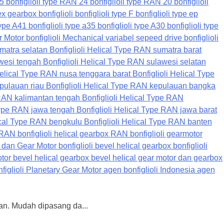
nan. Mudah dipasang da...