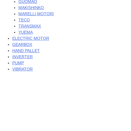
GUOMAO
MAKISHINKO
MARELLI MOTORI
TECO
TRANSMAX
YUEMA
ELECTRIC MOTOR
GEARBOX
HAND PALLET
INVERTER
PUMP
VIBRATOR