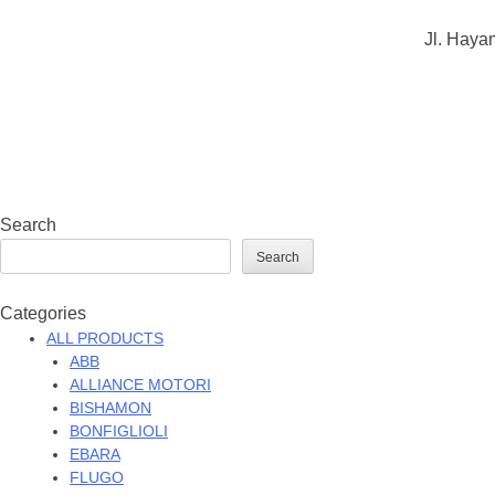
Jl. Haya
Search
Search
Categories
ALL PRODUCTS
ABB
ALLIANCE MOTORI
BISHAMON
BONFIGLIOLI
EBARA
FLUGO