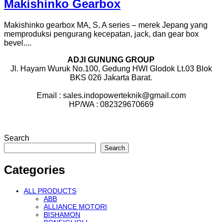
Makishinko Gearbox
Makishinko gearbox MA, S, A series – merek Jepang yang
memproduksi pengurang kecepatan, jack, dan gear box
bevel....
ADJI GUNUNG GROUP
Jl. Hayam Wuruk No.100, Gedung HWI Glodok Lt.03 Blok
BKS 026 Jakarta Barat.
Email : sales.indopowerteknik@gmail.com
HP/WA : 082329670669
Search
Search
Categories
ALL PRODUCTS
ABB
ALLIANCE MOTORI
BISHAMON