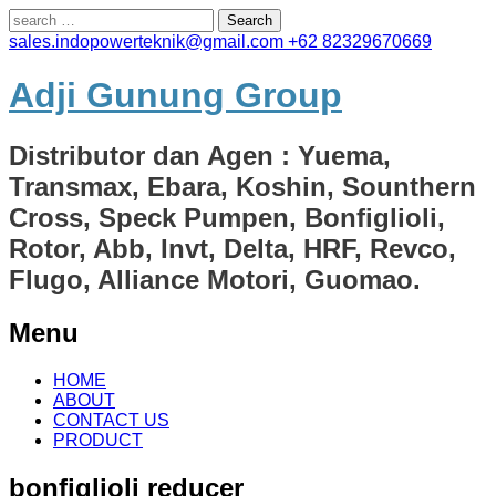
Search
for:
sales.indopowerteknik@gmail.com
+62 82329670669
Adji Gunung Group
Distributor dan Agen : Yuema,
Transmax, Ebara, Koshin, Sounthern
Cross, Speck Pumpen, Bonfiglioli,
Rotor, Abb, Invt, Delta, HRF, Revco,
Flugo, Alliance Motori, Guomao.
Menu
Skip
HOME
to
ABOUT
content
CONTACT US
PRODUCT
bonfiglioli reducer