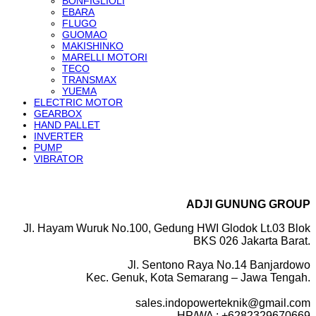
BONFIGLIOLI
EBARA
FLUGO
GUOMAO
MAKISHINKO
MARELLI MOTORI
TECO
TRANSMAX
YUEMA
ELECTRIC MOTOR
GEARBOX
HAND PALLET
INVERTER
PUMP
VIBRATOR
ADJI GUNUNG GROUP
Jl. Hayam Wuruk No.100, Gedung HWI Glodok Lt.03 Blok
BKS 026 Jakarta Barat.
Jl. Sentono Raya No.14 Banjardowo
Kec. Genuk, Kota Semarang – Jawa Tengah.
sales.indopowerteknik@gmail.com
HP/WA : +6282329670669