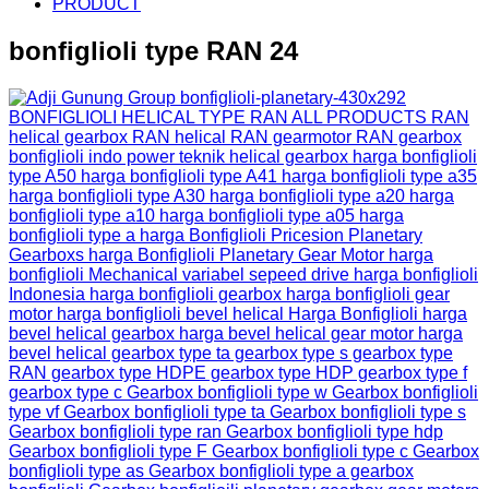
PRODUCT
bonfiglioli type RAN 24