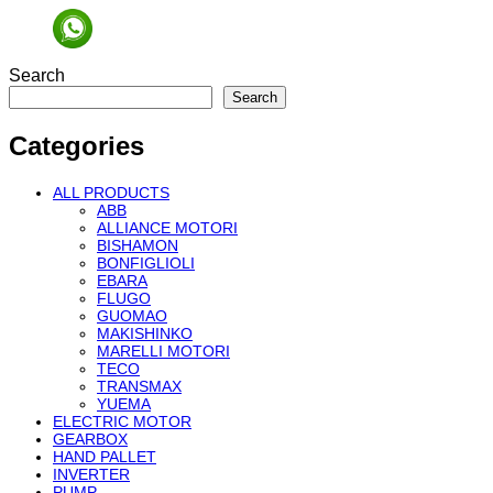
Search
Search
Categories
ALL PRODUCTS
ABB
ALLIANCE MOTORI
BISHAMON
BONFIGLIOLI
EBARA
FLUGO
GUOMAO
MAKISHINKO
MARELLI MOTORI
TECO
TRANSMAX
YUEMA
ELECTRIC MOTOR
GEARBOX
HAND PALLET
INVERTER
PUMP