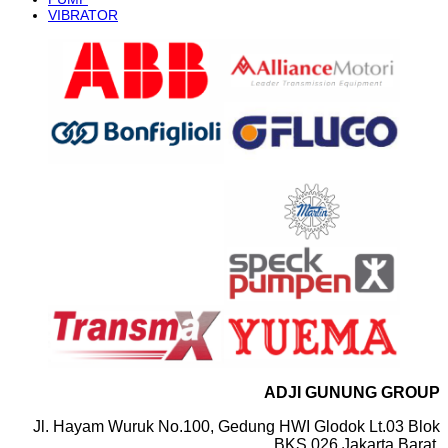
VIBRATOR
ADJI GUNUNG GROUP
Jl. Hayam Wuruk No.100, Gedung HWI Glodok Lt.03 Blok
BKS 026 Jakarta Barat.