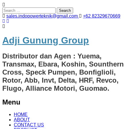
Search
for:
sales.indopowerteknik@gmail.com
+62 82329670669
Adji Gunung Group
Distributor dan Agen : Yuema,
Transmax, Ebara, Koshin, Sounthern
Cross, Speck Pumpen, Bonfiglioli,
Rotor, Abb, Invt, Delta, HRF, Revco,
Flugo, Alliance Motori, Guomao.
Menu
Skip
HOME
to
ABOUT
content
CONTACT US