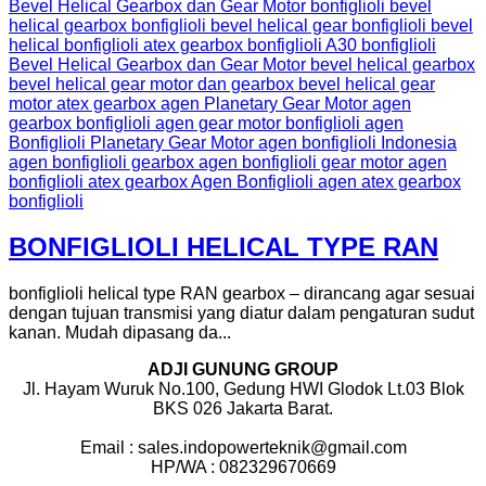
BONFIGLIOLI HELICAL TYPE RAN
bonfiglioli helical type RAN gearbox – dirancang agar sesuai
dengan tujuan transmisi yang diatur dalam pengaturan sudut
kanan. Mudah dipasang da...
ADJI GUNUNG GROUP
Jl. Hayam Wuruk No.100, Gedung HWI Glodok Lt.03 Blok
BKS 026 Jakarta Barat.
Email : sales.indopowerteknik@gmail.com
HP/WA : 082329670669