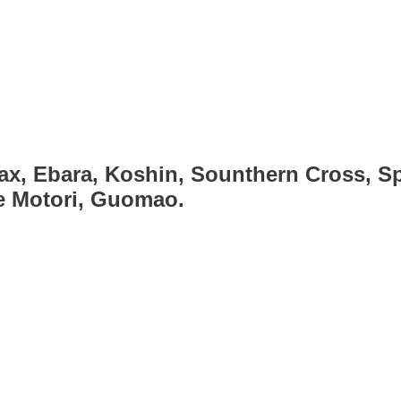
ax, Ebara, Koshin, Sounthern Cross, Sp
ce Motori, Guomao.