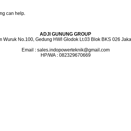
ing can help.
ADJI GUNUNG GROUP
m Wuruk No.100, Gedung HWI Glodok Lt.03 Blok BKS 026 Jakar
Email : sales.indopowerteknik@gmail.com
HP/WA : 082329670669