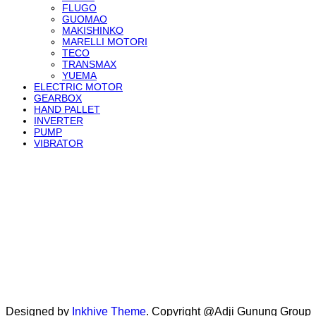
FLUGO
GUOMAO
MAKISHINKO
MARELLI MOTORI
TECO
TRANSMAX
YUEMA
ELECTRIC MOTOR
GEARBOX
HAND PALLET
INVERTER
PUMP
VIBRATOR
Designed by
Inkhive Theme
.
Copyright @Adji Gunung Group