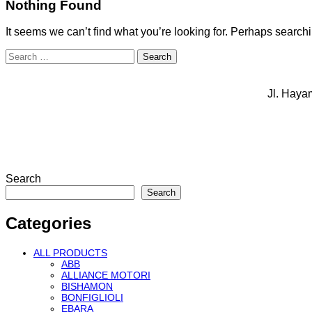
Nothing Found
It seems we can’t find what you’re looking for. Perhaps search
Search
for:
Jl. Haya
Search
Search
Categories
ALL PRODUCTS
ABB
ALLIANCE MOTORI
BISHAMON
BONFIGLIOLI
EBARA