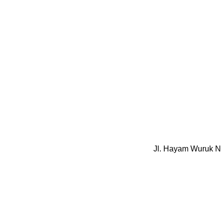
Jl. Hayam Wuruk N