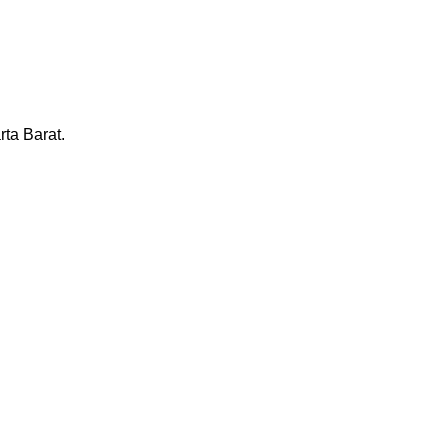
ta Barat.