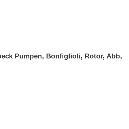
eck Pumpen, Bonfiglioli, Rotor, Abb,