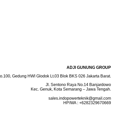
ADJI GUNUNG GROUP
o.100, Gedung HWI Glodok Lt.03 Blok BKS 026 Jakarta Barat.
Jl. Sentono Raya No.14 Banjardowo
Kec. Genuk, Kota Semarang – Jawa Tengah.
sales.indopowerteknik@gmail.com
HP/WA : +6282329670669