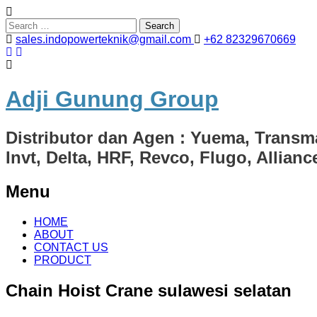
Search
for:
sales.indopowerteknik@gmail.com
+62 82329670669
Adji Gunung Group
Distributor dan Agen : Yuema, Transm
Invt, Delta, HRF, Revco, Flugo, Allian
Menu
Skip
HOME
to
ABOUT
content
CONTACT US
PRODUCT
Chain Hoist Crane sulawesi selatan