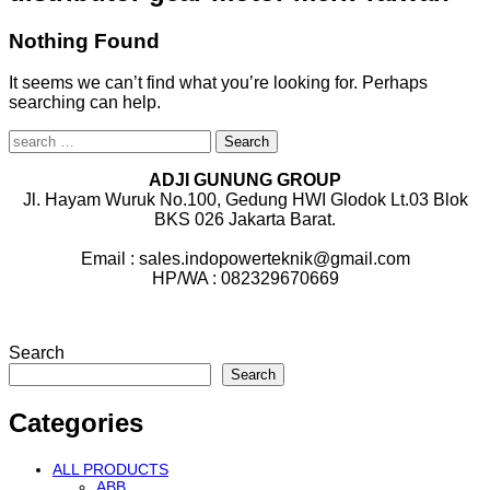
Nothing Found
It seems we can’t find what you’re looking for. Perhaps
searching can help.
Search
for:
ADJI GUNUNG GROUP
Jl. Hayam Wuruk No.100, Gedung HWI Glodok Lt.03 Blok
BKS 026 Jakarta Barat.
Email : sales.indopowerteknik@gmail.com
HP/WA : 082329670669
Search
Search
Categories
ALL PRODUCTS
ABB