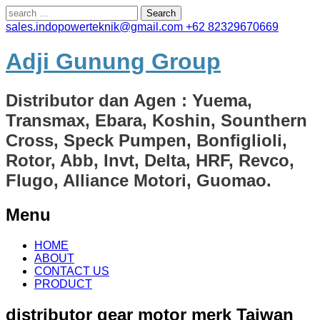
Search
for:
sales.indopowerteknik@gmail.com
+62 82329670669
Adji Gunung Group
Distributor dan Agen : Yuema,
Transmax, Ebara, Koshin, Sounthern
Cross, Speck Pumpen, Bonfiglioli,
Rotor, Abb, Invt, Delta, HRF, Revco,
Flugo, Alliance Motori, Guomao.
Menu
Skip
HOME
to
ABOUT
content
CONTACT US
PRODUCT
distributor gear motor merk Taiwan