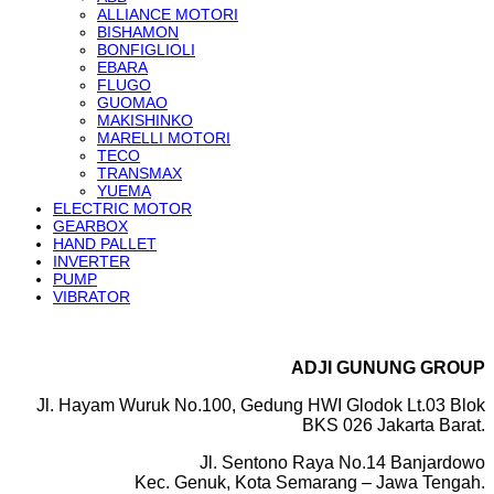
ALLIANCE MOTORI
BISHAMON
BONFIGLIOLI
EBARA
FLUGO
GUOMAO
MAKISHINKO
MARELLI MOTORI
TECO
TRANSMAX
YUEMA
ELECTRIC MOTOR
GEARBOX
HAND PALLET
INVERTER
PUMP
VIBRATOR
ADJI GUNUNG GROUP
Jl. Hayam Wuruk No.100, Gedung HWI Glodok Lt.03 Blok
BKS 026 Jakarta Barat.
Jl. Sentono Raya No.14 Banjardowo
Kec. Genuk, Kota Semarang – Jawa Tengah.