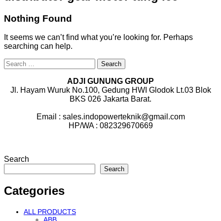
Nothing Found
It seems we can’t find what you’re looking for. Perhaps
searching can help.
Search
for:
ADJI GUNUNG GROUP
Jl. Hayam Wuruk No.100, Gedung HWI Glodok Lt.03 Blok
BKS 026 Jakarta Barat.
Email : sales.indopowerteknik@gmail.com
HP/WA : 082329670669
Search
Search
Categories
ALL PRODUCTS
ABB