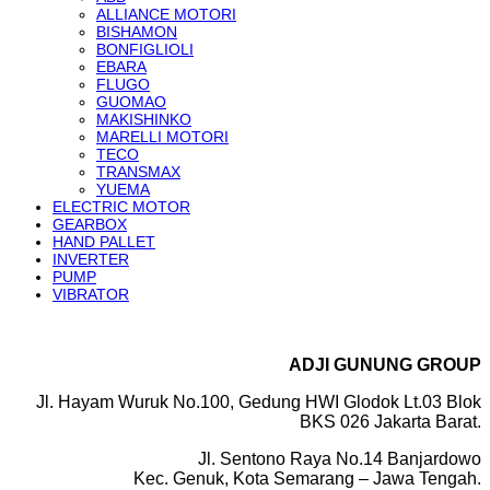
ALLIANCE MOTORI
BISHAMON
BONFIGLIOLI
EBARA
FLUGO
GUOMAO
MAKISHINKO
MARELLI MOTORI
TECO
TRANSMAX
YUEMA
ELECTRIC MOTOR
GEARBOX
HAND PALLET
INVERTER
PUMP
VIBRATOR
ADJI GUNUNG GROUP
Jl. Hayam Wuruk No.100, Gedung HWI Glodok Lt.03 Blok
BKS 026 Jakarta Barat.
Jl. Sentono Raya No.14 Banjardowo
Kec. Genuk, Kota Semarang – Jawa Tengah.