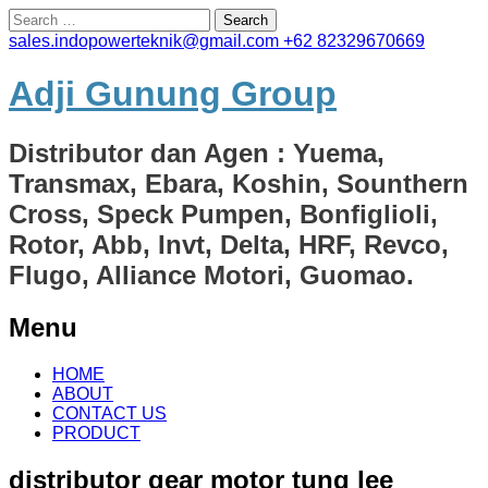
Search
for:
sales.indopowerteknik@gmail.com
+62 82329670669
Adji Gunung Group
Distributor dan Agen : Yuema,
Transmax, Ebara, Koshin, Sounthern
Cross, Speck Pumpen, Bonfiglioli,
Rotor, Abb, Invt, Delta, HRF, Revco,
Flugo, Alliance Motori, Guomao.
Menu
Skip
HOME
to
ABOUT
content
CONTACT US
PRODUCT
distributor gear motor tung lee