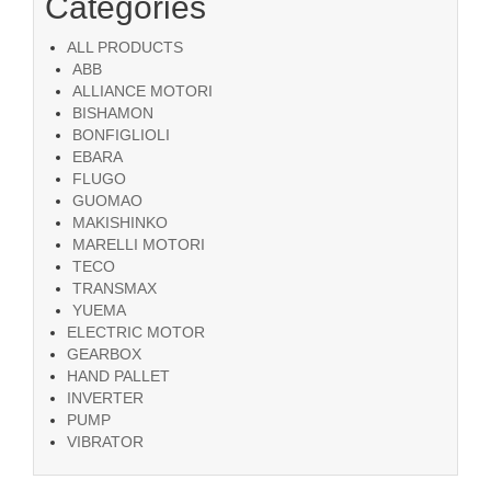
Categories
ALL PRODUCTS
ABB
ALLIANCE MOTORI
BISHAMON
BONFIGLIOLI
EBARA
FLUGO
GUOMAO
MAKISHINKO
MARELLI MOTORI
TECO
TRANSMAX
YUEMA
ELECTRIC MOTOR
GEARBOX
HAND PALLET
INVERTER
PUMP
VIBRATOR