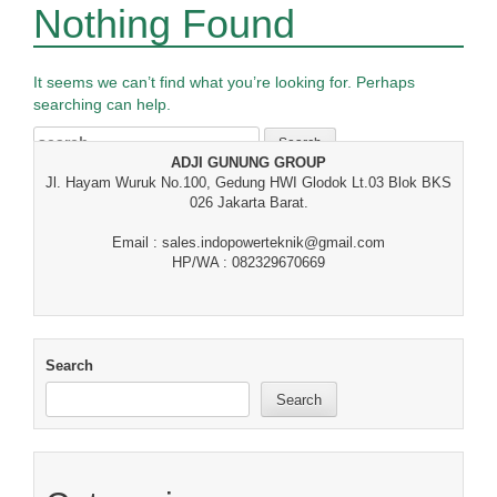
Nothing Found
It seems we can’t find what you’re looking for. Perhaps
searching can help.
Search
for:
ADJI GUNUNG GROUP
Jl. Hayam Wuruk No.100, Gedung HWI Glodok Lt.03 Blok BKS
026 Jakarta Barat.
Email : sales.indopowerteknik@gmail.com
HP/WA : 082329670669
Search
Search