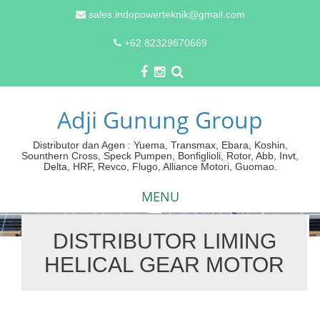
sales.indopowerteknik@gmail.com
+62 82329670669
Adji Gunung Group
Distributor dan Agen : Yuema, Transmax, Ebara, Koshin,
Sounthern Cross, Speck Pumpen, Bonfiglioli, Rotor, Abb, Invt,
Delta, HRF, Revco, Flugo, Alliance Motori, Guomao.
MENU
DISTRIBUTOR LIMING
Skip
HELICAL GEAR MOTOR
to
content