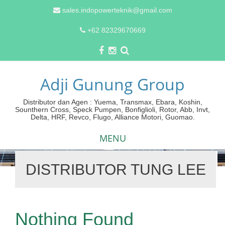
sales.indopowerteknik@gmail.com
+62 82329670669
Adji Gunung Group
Distributor dan Agen : Yuema, Transmax, Ebara, Koshin,
Sounthern Cross, Speck Pumpen, Bonfiglioli, Rotor, Abb, Invt,
Delta, HRF, Revco, Flugo, Alliance Motori, Guomao.
MENU
DISTRIBUTOR TUNG LEE
Skip
to
content
Nothing Found