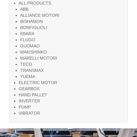
ALL PRODUCTS
ABB
ALLIANCE MOTORI
BISHAMON
BONFIGLIOLI
EBARA
FLUGO
GUOMAO
MAKISHINKO
MARELLI MOTORI
TECO
TRANSMAX
YUEMA
ELECTRIC MOTOR
GEARBOX
HAND PALLET
INVERTER
PUMP
VIBRATOR