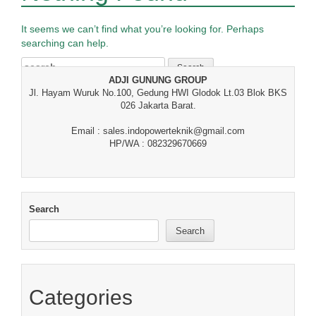
It seems we can’t find what you’re looking for. Perhaps
searching can help.
Search
for:
ADJI GUNUNG GROUP
Jl. Hayam Wuruk No.100, Gedung HWI Glodok Lt.03 Blok BKS
026 Jakarta Barat.
Email : sales.indopowerteknik@gmail.com
HP/WA : 082329670669
Search
Search
Categories