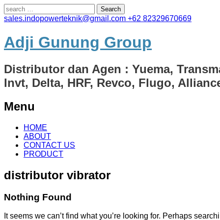
Search
for:
sales.indopowerteknik@gmail.com
+62 82329670669
Adji Gunung Group
Distributor dan Agen : Yuema, Transm
Invt, Delta, HRF, Revco, Flugo, Allian
Menu
Skip
HOME
to
ABOUT
content
CONTACT US
PRODUCT
distributor vibrator
Nothing Found
It seems we can’t find what you’re looking for. Perhaps search