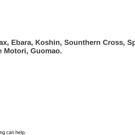
ax, Ebara, Koshin, Sounthern Cross, Sp
ce Motori, Guomao.
ing can help.