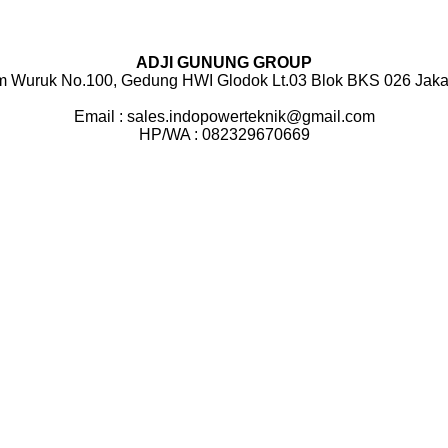
ADJI GUNUNG GROUP
m Wuruk No.100, Gedung HWI Glodok Lt.03 Blok BKS 026 Jakar
Email : sales.indopowerteknik@gmail.com
HP/WA : 082329670669