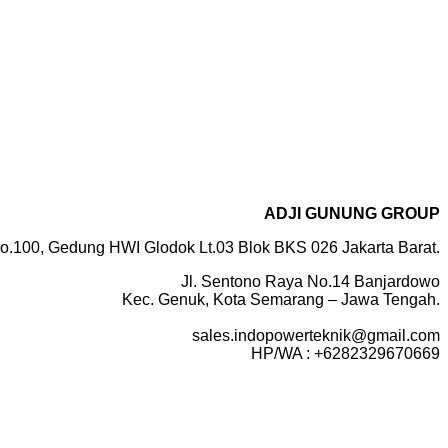
ADJI GUNUNG GROUP
o.100, Gedung HWI Glodok Lt.03 Blok BKS 026 Jakarta Barat.
Jl. Sentono Raya No.14 Banjardowo
Kec. Genuk, Kota Semarang – Jawa Tengah.
sales.indopowerteknik@gmail.com
HP/WA : +6282329670669