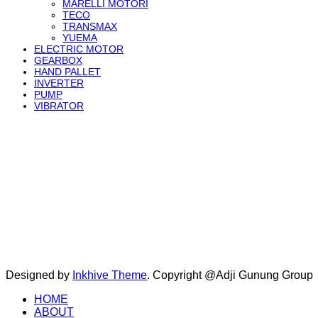
MARELLI MOTORI
TECO
TRANSMAX
YUEMA
ELECTRIC MOTOR
GEARBOX
HAND PALLET
INVERTER
PUMP
VIBRATOR
Designed by
Inkhive Theme
.
Copyright @Adji Gunung Group
HOME
ABOUT