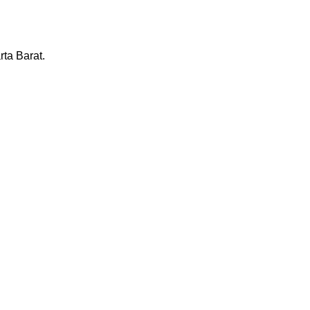
ta Barat.