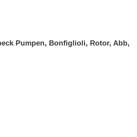
eck Pumpen, Bonfiglioli, Rotor, Abb,