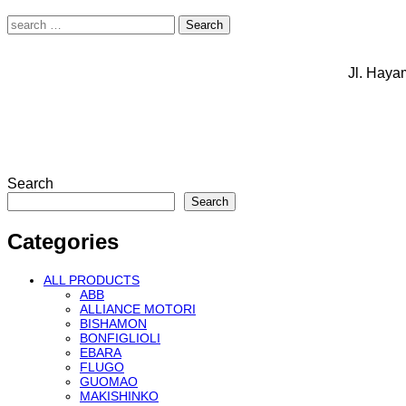
Search
for:
Jl. Haya
Search
Search
Categories
ALL PRODUCTS
ABB
ALLIANCE MOTORI
BISHAMON
BONFIGLIOLI
EBARA
FLUGO
GUOMAO
MAKISHINKO