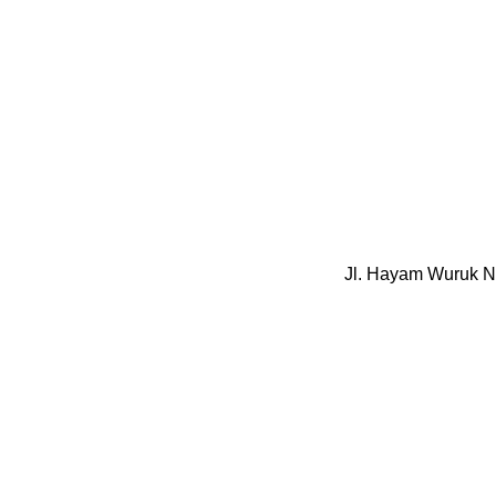
Jl. Hayam Wuruk N