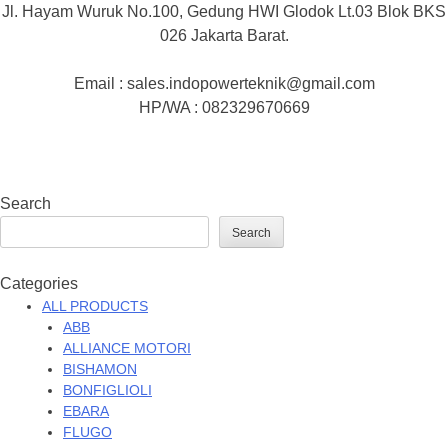
Jl. Hayam Wuruk No.100, Gedung HWI Glodok Lt.03 Blok BKS
026 Jakarta Barat.
Email : sales.indopowerteknik@gmail.com
HP/WA : 082329670669
Search
Search
Categories
ALL PRODUCTS
ABB
ALLIANCE MOTORI
BISHAMON
BONFIGLIOLI
EBARA
FLUGO