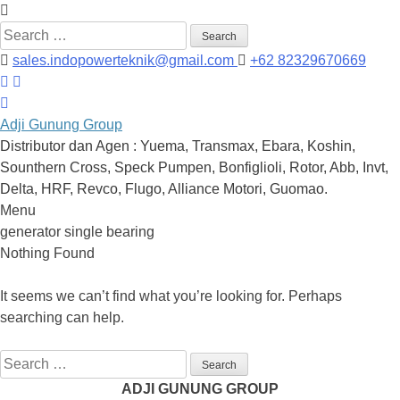
Search
for:
sales.indopowerteknik@gmail.com
+62 82329670669
Adji Gunung Group
Distributor dan Agen : Yuema, Transmax, Ebara, Koshin,
Sounthern Cross, Speck Pumpen, Bonfiglioli, Rotor, Abb, Invt,
Delta, HRF, Revco, Flugo, Alliance Motori, Guomao.
Menu
Skip
generator single bearing
to
Nothing Found
content
It seems we can’t find what you’re looking for. Perhaps
searching can help.
Search
for:
ADJI GUNUNG GROUP