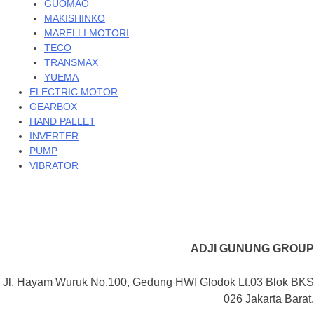
GUOMAO
MAKISHINKO
MARELLI MOTORI
TECO
TRANSMAX
YUEMA
ELECTRIC MOTOR
GEARBOX
HAND PALLET
INVERTER
PUMP
VIBRATOR
ADJI GUNUNG GROUP
Jl. Hayam Wuruk No.100, Gedung HWI Glodok Lt.03 Blok BKS
026 Jakarta Barat.