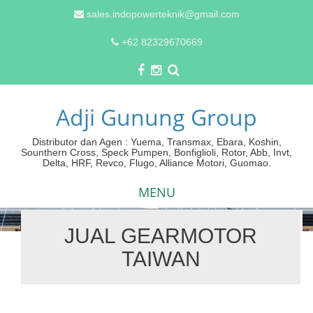
sales.indopowerteknik@gmail.com
+62 82329670669
Adji Gunung Group
Distributor dan Agen : Yuema, Transmax, Ebara, Koshin,
Sounthern Cross, Speck Pumpen, Bonfiglioli, Rotor, Abb, Invt,
Delta, HRF, Revco, Flugo, Alliance Motori, Guomao.
MENU
JUAL GEARMOTOR
Skip
TAIWAN
to
content