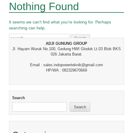
Nothing Found
It seems we can’t find what you’re looking for. Perhaps
searching can help.
Search
for:
ADJI GUNUNG GROUP
Jl. Hayam Wuruk No.100, Gedung HWI Glodok Lt.03 Blok BKS
026 Jakarta Barat.
Email : sales.indopowerteknik@gmail.com
HP/WA : 082329670669
Search
Search