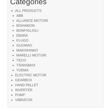
Categories
ALL PRODUCTS
ABB
ALLIANCE MOTORI
BISHAMON
BONFIGLIOLI
EBARA
FLUGO
GUOMAO
MAKISHINKO
MARELLI MOTORI
TECO
TRANSMAX
YUEMA
ELECTRIC MOTOR
GEARBOX
HAND PALLET
INVERTER
PUMP
VIBRATOR