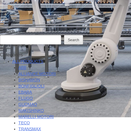
Search
Search
Categories
ALL PRODUCTS
ABB
ALLIANCE MOTORI
BISHAMON
BONFIGLIOLI
EBARA
FLUGO
GUOMAO
MAKISHINKO
MARELLI MOTORI
TECO
TRANSMAX