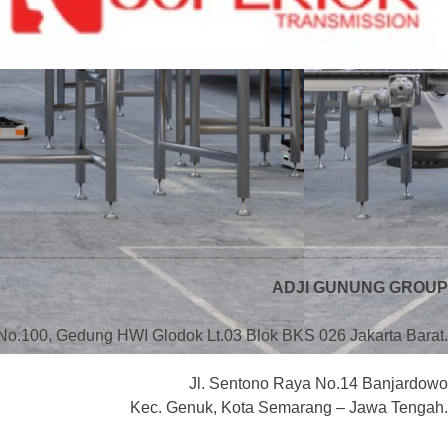
ADJI GUNUNG GROUP
No.100, Gedung HWI Glodok Lt.03 Blok BKS 026 Jakarta Barat.
Jl. Sentono Raya No.14 Banjardowo
Kec. Genuk, Kota Semarang – Jawa Tengah.