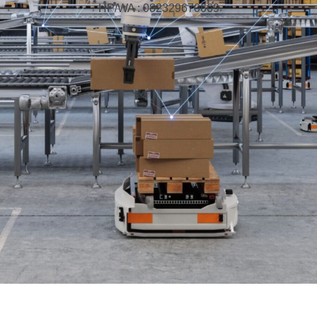
HP/WA : 082329670669