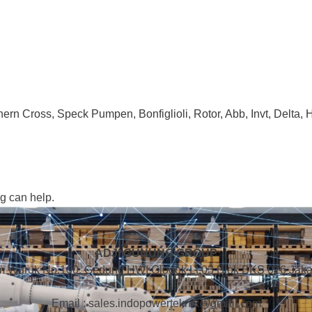
ern Cross, Speck Pumpen, Bonfiglioli, Rotor, Abb, Invt, Delta,
ng can help.
ADJI GUNUNG GROUP
m Wuruk No.100, Gedung HWI Glodok Lt.03 Blok BKS 026 Jakar
Email : sales.indopowerteknik@gmail.com