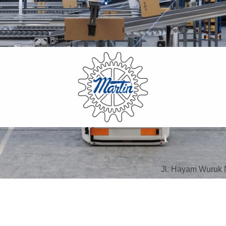
Jl. Hayam Wuruk 