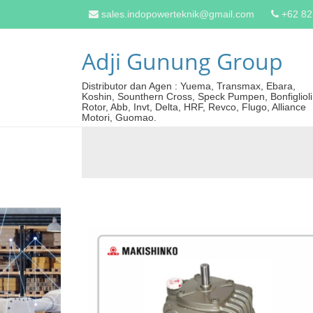
sales.indopowerteknik@gmail.com
+62 8
Adji Gunung Group
Distributor dan Agen : Yuema, Transmax, Ebara,
Koshin, Sounthern Cross, Speck Pumpen, Bonfiglioli
Rotor, Abb, Invt, Delta, HRF, Revco, Flugo, Alliance
Motori, Guomao.