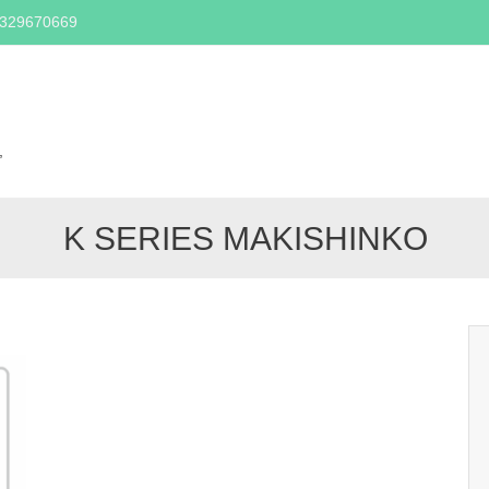
2329670669
Skip
to
content
,
K SERIES MAKISHINKO