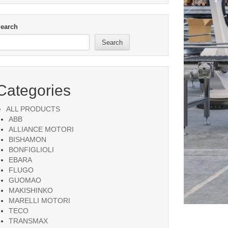
earch
Search
Categories
ALL PRODUCTS
ABB
ALLIANCE MOTORI
BISHAMON
BONFIGLIOLI
EBARA
FLUGO
GUOMAO
MAKISHINKO
MARELLI MOTORI
TECO
TRANSMAX