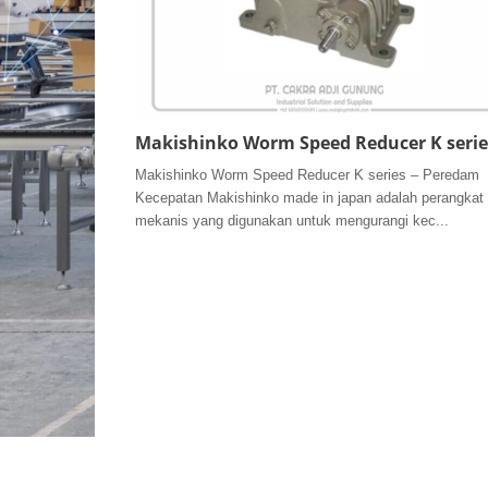
Makishinko Worm Speed Reducer K serie
Makishinko Worm Speed Reducer K series – Peredam
Kecepatan Makishinko made in japan adalah perangkat
mekanis yang digunakan untuk mengurangi kec...