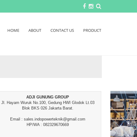
HOME
ABOUT
CONTACT US
PRODUCT
ADJI GUNUNG GROUP
Jl. Hayam Wuruk No.100, Gedung HWI Glodok Lt.03
Blok BKS 026 Jakarta Barat.
Email : sales.indopowerteknik@gmail.com
HP/WA : 082329670669