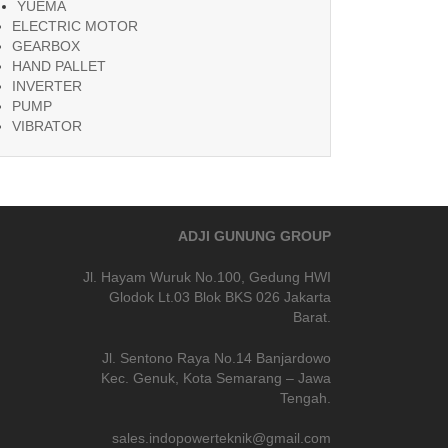
YUEMA
ELECTRIC MOTOR
GEARBOX
HAND PALLET
INVERTER
PUMP
VIBRATOR
ADJI GUNUNG GROUP
Jl. Hayam Wuruk No.100, Gedung HWI
Glodok Lt.03 Blok BKS 026 Jakarta
Barat.
Jl. Sentono Raya No.14 Banjardowo
Kec. Genuk, Kota Semarang – Jawa
Tengah.
sales.indopowerteknik@gmail.com