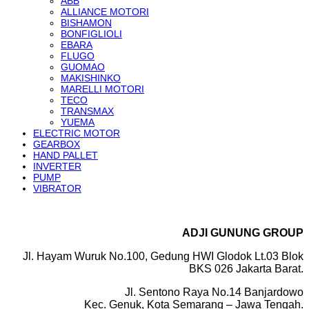
ABB
ALLIANCE MOTORI
BISHAMON
BONFIGLIOLI
EBARA
FLUGO
GUOMAO
MAKISHINKO
MARELLI MOTORI
TECO
TRANSMAX
YUEMA
ELECTRIC MOTOR
GEARBOX
HAND PALLET
INVERTER
PUMP
VIBRATOR
ADJI GUNUNG GROUP
Jl. Hayam Wuruk No.100, Gedung HWI Glodok Lt.03 Blok
BKS 026 Jakarta Barat.
Jl. Sentono Raya No.14 Banjardowo
Kec. Genuk, Kota Semarang – Jawa Tengah.