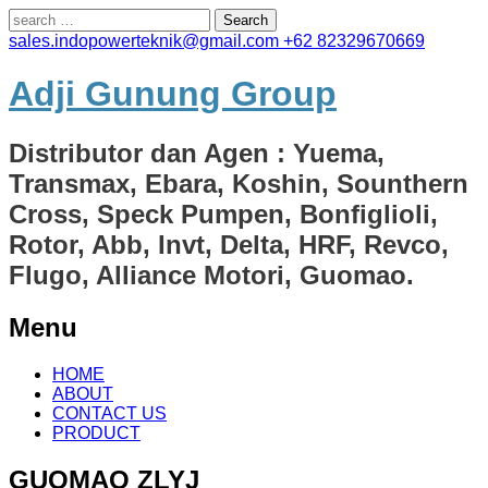
Search
for:
sales.indopowerteknik@gmail.com
+62 82329670669
Adji Gunung Group
Distributor dan Agen : Yuema,
Transmax, Ebara, Koshin, Sounthern
Cross, Speck Pumpen, Bonfiglioli,
Rotor, Abb, Invt, Delta, HRF, Revco,
Flugo, Alliance Motori, Guomao.
Menu
Skip
HOME
to
ABOUT
content
CONTACT US
PRODUCT
GUOMAO ZLYJ