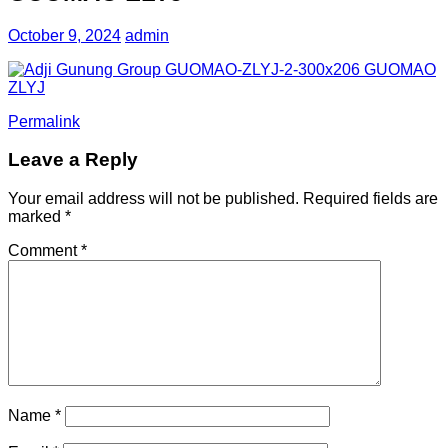
October 9, 2024
admin
Permalink
Leave a Reply
Your email address will not be published.
Required fields are
marked
*
Comment
*
Name
*