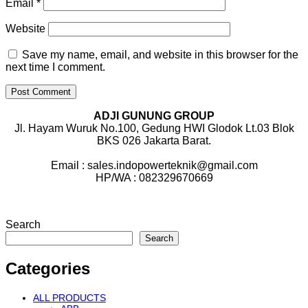
Email
*
Website
Save my name, email, and website in this browser for the
next time I comment.
ADJI GUNUNG GROUP
Jl. Hayam Wuruk No.100, Gedung HWI Glodok Lt.03 Blok
BKS 026 Jakarta Barat.
Email : sales.indopowerteknik@gmail.com
HP/WA : 082329670669
Search
Search
Categories
ALL PRODUCTS