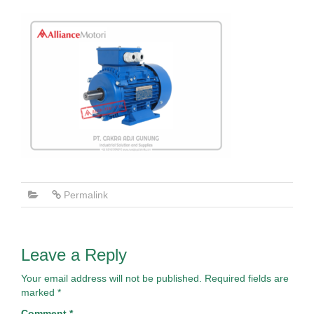
Permalink
Leave a Reply
Your email address will not be published.
Required fields are
marked
*
Comment
*