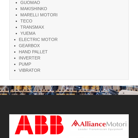
GUOMAO
MAKISHINKO
MARELLI MOTORI
TECO
TRANSMAX
YUEMA
ELECTRIC MOTOR
GEARBOX
HAND PALLET
INVERTER
PUMP
VIBRATOR