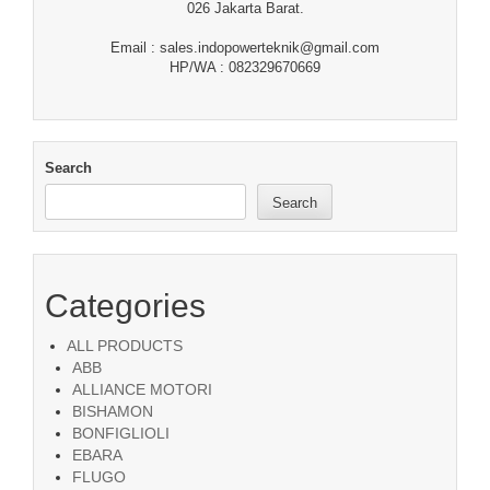
026 Jakarta Barat.
Email : sales.indopowerteknik@gmail.com
HP/WA : 082329670669
Search
Search
Categories
ALL PRODUCTS
ABB
ALLIANCE MOTORI
BISHAMON
BONFIGLIOLI
EBARA
FLUGO