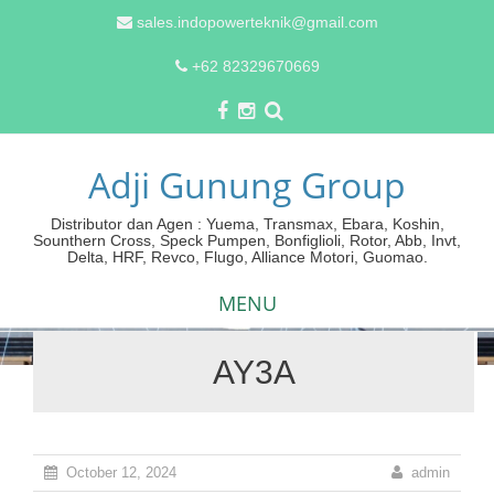
sales.indopowerteknik@gmail.com
+62 82329670669
Adji Gunung Group
Distributor dan Agen : Yuema, Transmax, Ebara, Koshin,
Sounthern Cross, Speck Pumpen, Bonfiglioli, Rotor, Abb, Invt,
Delta, HRF, Revco, Flugo, Alliance Motori, Guomao.
MENU
AY3A
Skip
to
content
October 12, 2024
admin