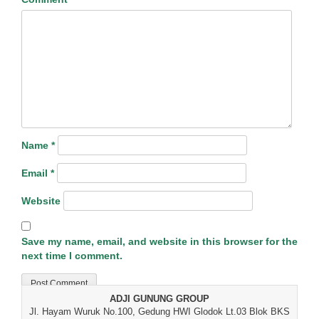
Name
*
Email
*
Website
Save my name, email, and website in this browser for the
next time I comment.
ADJI GUNUNG GROUP
Jl. Hayam Wuruk No.100, Gedung HWI Glodok Lt.03 Blok BKS