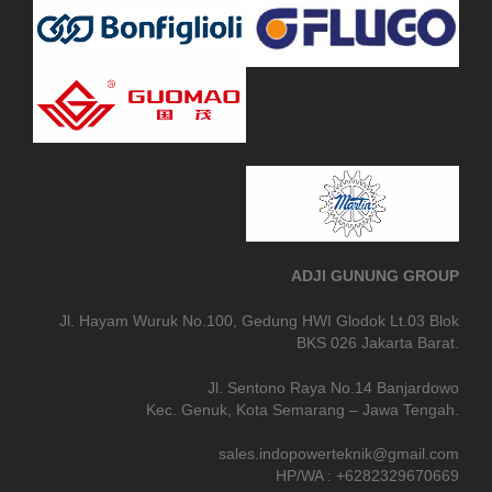
ADJI GUNUNG GROUP
Jl. Hayam Wuruk No.100, Gedung HWI Glodok Lt.03 Blok
BKS 026 Jakarta Barat.
Jl. Sentono Raya No.14 Banjardowo
Kec. Genuk, Kota Semarang – Jawa Tengah.
sales.indopowerteknik@gmail.com
HP/WA : +6282329670669