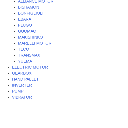
ALLIANCE MOTORI
BISHAMON
BONFIGLIOLI
EBARA
FLUGO
GUOMAO
MAKISHINKO
MARELLI MOTORI
TECO
TRANSMAX
YUEMA
ELECTRIC MOTOR
GEARBOX
HAND PALLET
INVERTER
PUMP
VIBRATOR