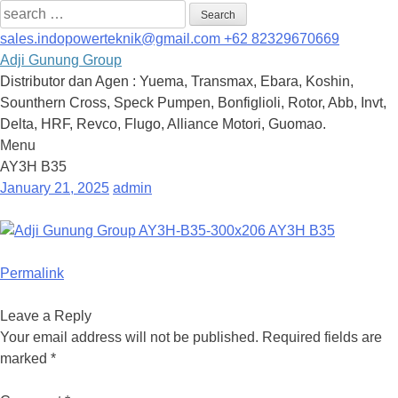
Search
for:
sales.indopowerteknik@gmail.com
+62 82329670669
Adji Gunung Group
Distributor dan Agen : Yuema, Transmax, Ebara, Koshin,
Sounthern Cross, Speck Pumpen, Bonfiglioli, Rotor, Abb, Invt,
Delta, HRF, Revco, Flugo, Alliance Motori, Guomao.
Menu
Skip
AY3H B35
to
January 21, 2025
admin
content
Permalink
Leave a Reply
Your email address will not be published.
Required fields are
marked
*