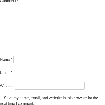
Comment
*
Name
*
Email
*
Website
Save my name, email, and website in this browser for the
next time I comment.