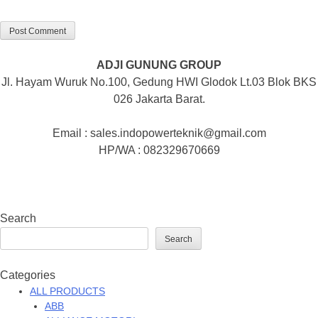
ADJI GUNUNG GROUP
Jl. Hayam Wuruk No.100, Gedung HWI Glodok Lt.03 Blok BKS
026 Jakarta Barat.
Email : sales.indopowerteknik@gmail.com
HP/WA : 082329670669
Search
Search
Categories
ALL PRODUCTS
ABB