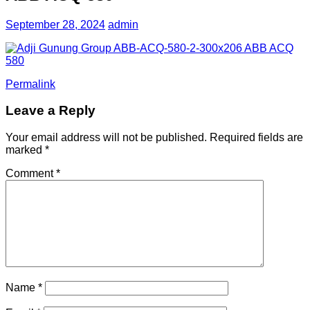
September 28, 2024
admin
Permalink
Leave a Reply
Your email address will not be published.
Required fields are
marked
*
Comment
*
Name
*