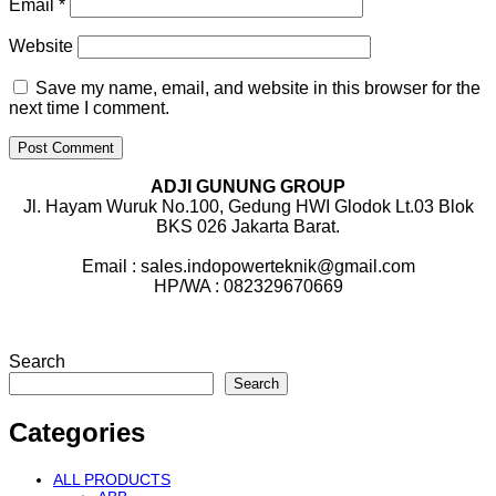
Email
*
Website
Save my name, email, and website in this browser for the
next time I comment.
ADJI GUNUNG GROUP
Jl. Hayam Wuruk No.100, Gedung HWI Glodok Lt.03 Blok
BKS 026 Jakarta Barat.
Email : sales.indopowerteknik@gmail.com
HP/WA : 082329670669
Search
Search
Categories
ALL PRODUCTS