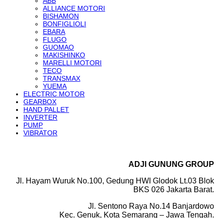
ABB
ALLIANCE MOTORI
BISHAMON
BONFIGLIOLI
EBARA
FLUGO
GUOMAO
MAKISHINKO
MARELLI MOTORI
TECO
TRANSMAX
YUEMA
ELECTRIC MOTOR
GEARBOX
HAND PALLET
INVERTER
PUMP
VIBRATOR
ADJI GUNUNG GROUP
Jl. Hayam Wuruk No.100, Gedung HWI Glodok Lt.03 Blok
BKS 026 Jakarta Barat.
Jl. Sentono Raya No.14 Banjardowo
Kec. Genuk, Kota Semarang – Jawa Tengah.