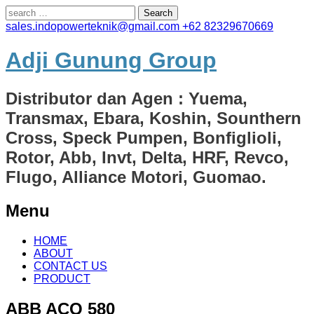
Search
for:
sales.indopowerteknik@gmail.com
+62 82329670669
Adji Gunung Group
Distributor dan Agen : Yuema,
Transmax, Ebara, Koshin, Sounthern
Cross, Speck Pumpen, Bonfiglioli,
Rotor, Abb, Invt, Delta, HRF, Revco,
Flugo, Alliance Motori, Guomao.
Menu
Skip
HOME
to
ABOUT
content
CONTACT US
PRODUCT
ABB ACQ 580