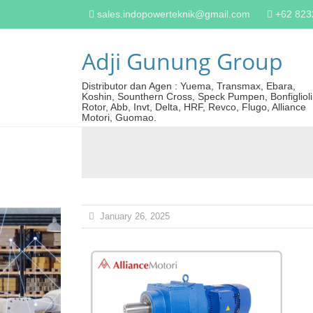
sales.indopowerteknik@gmail.com
+62 82
Adji Gunung Group
Distributor dan Agen : Yuema, Transmax, Ebara,
Koshin, Sounthern Cross, Speck Pumpen, Bonfiglioli
Rotor, Abb, Invt, Delta, HRF, Revco, Flugo, Alliance
Motori, Guomao.
January 26, 2025