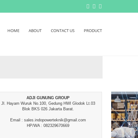
HOME
ABOUT
CONTACT US
PRODUCT
ADJI GUNUNG GROUP
Jl. Hayam Wuruk No.100, Gedung HWI Glodok Lt.03
Blok BKS 026 Jakarta Barat.
Email : sales.indopowerteknik@gmail.com
HP/WA : 082329670669