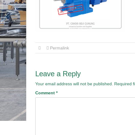
Permalink
Leave a Reply
Your email address will not be published.
Required f
Comment
*