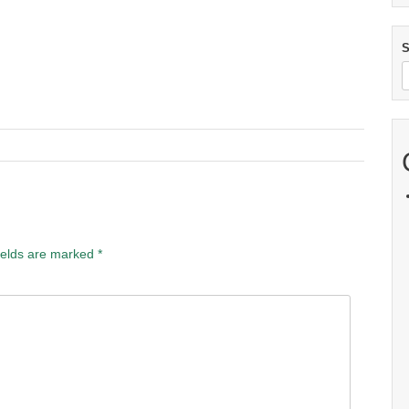
S
ields are marked
*