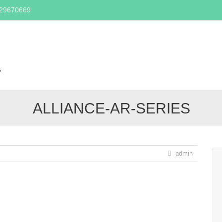
329670669
Skip
to
content
,
ALLIANCE-AR-SERIES
admin