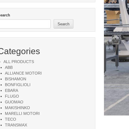
earch
Search
Categories
ALL PRODUCTS
ABB
ALLIANCE MOTORI
BISHAMON
BONFIGLIOLI
EBARA
FLUGO
GUOMAO
MAKISHINKO
MARELLI MOTORI
TECO
TRANSMAX