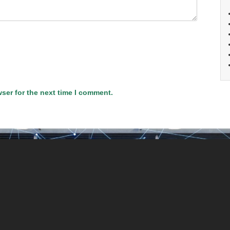
ser for the next time I comment.