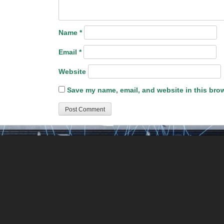
Name
*
Email
*
Website
Save my name, email, and website in this brow