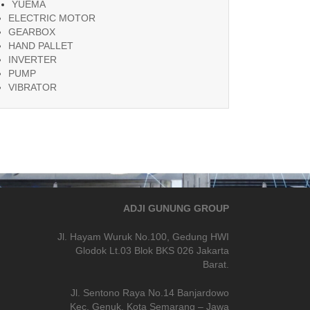
YUEMA
ELECTRIC MOTOR
GEARBOX
HAND PALLET
INVERTER
PUMP
VIBRATOR
ADJI GUNUNG GROUP
Jl. Hayam Wuruk No.100, Gedung HWI
Glodok Lt.03 Blok BKS 026 Jakarta
Barat.
Jl. Sentono Raya No.14 Banjardowo
Kec. Genuk, Kota Semarang – Jawa