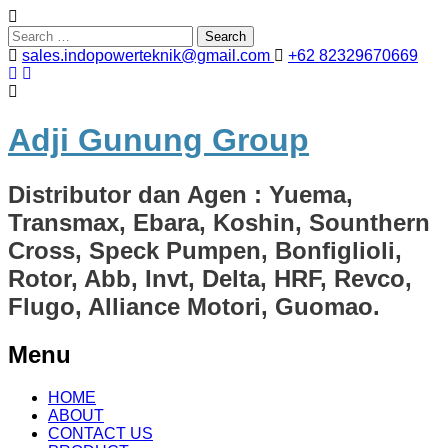
Search
for:
sales.indopowerteknik@gmail.com
+62 82329670669
Adji Gunung Group
Distributor dan Agen : Yuema,
Transmax, Ebara, Koshin, Sounthern
Cross, Speck Pumpen, Bonfiglioli,
Rotor, Abb, Invt, Delta, HRF, Revco,
Flugo, Alliance Motori, Guomao.
Menu
Skip
HOME
to
ABOUT
content
CONTACT US