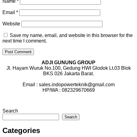
Name
*
Email
*
Website
Save my name, email, and website in this browser for the
next time I comment.
ADJI GUNUNG GROUP
Jl. Hayam Wuruk No.100, Gedung HWI Glodok Lt.03 Blok
BKS 026 Jakarta Barat.
Email : sales.indopowerteknik@gmail.com
HP/WA : 082329670669
Search
Search
Categories