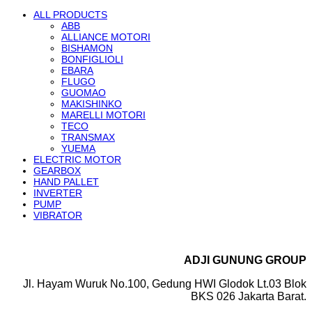
ALL PRODUCTS
ABB
ALLIANCE MOTORI
BISHAMON
BONFIGLIOLI
EBARA
FLUGO
GUOMAO
MAKISHINKO
MARELLI MOTORI
TECO
TRANSMAX
YUEMA
ELECTRIC MOTOR
GEARBOX
HAND PALLET
INVERTER
PUMP
VIBRATOR
ADJI GUNUNG GROUP
Jl. Hayam Wuruk No.100, Gedung HWI Glodok Lt.03 Blok
BKS 026 Jakarta Barat.