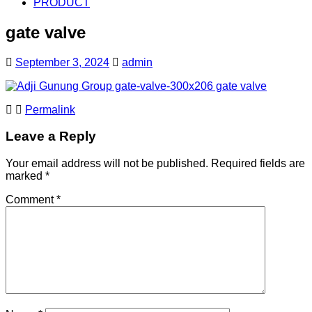
PRODUCT
gate valve
September 3, 2024
admin
Permalink
Leave a Reply
Your email address will not be published.
Required fields are
marked
*
Comment
*