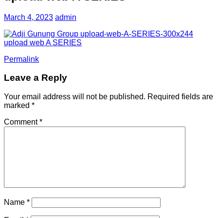
March 4, 2023
admin
Permalink
Leave a Reply
Your email address will not be published.
Required fields are
marked
*
Comment
*
Name
*