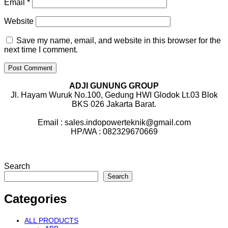
Email
*
Website
Save my name, email, and website in this browser for the
next time I comment.
ADJI GUNUNG GROUP
Jl. Hayam Wuruk No.100, Gedung HWI Glodok Lt.03 Blok
BKS 026 Jakarta Barat.
Email : sales.indopowerteknik@gmail.com
HP/WA : 082329670669
Search
Search
Categories
ALL PRODUCTS