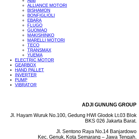
ABB
ALLIANCE MOTORI
BISHAMON
BONFIGLIOLI
EBARA
FLUGO
GUOMAO
MAKISHINKO
MARELLI MOTORI
TECO
TRANSMAX
YUEMA
ELECTRIC MOTOR
GEARBOX
HAND PALLET
INVERTER
PUMP
VIBRATOR
ADJI GUNUNG GROUP
Jl. Hayam Wuruk No.100, Gedung HWI Glodok Lt.03 Blok
BKS 026 Jakarta Barat.
Jl. Sentono Raya No.14 Banjardowo
Kec. Genuk, Kota Semarang – Jawa Tengah.