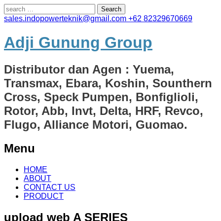
Search
for:
sales.indopowerteknik@gmail.com
+62 82329670669
Adji Gunung Group
Distributor dan Agen : Yuema,
Transmax, Ebara, Koshin, Sounthern
Cross, Speck Pumpen, Bonfiglioli,
Rotor, Abb, Invt, Delta, HRF, Revco,
Flugo, Alliance Motori, Guomao.
Menu
Skip
HOME
to
ABOUT
content
CONTACT US
PRODUCT
upload web A SERIES