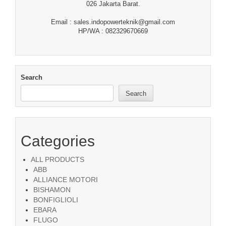
026 Jakarta Barat.
Email : sales.indopowerteknik@gmail.com
HP/WA : 082329670669
Search
Search
Categories
ALL PRODUCTS
ABB
ALLIANCE MOTORI
BISHAMON
BONFIGLIOLI
EBARA
FLUGO