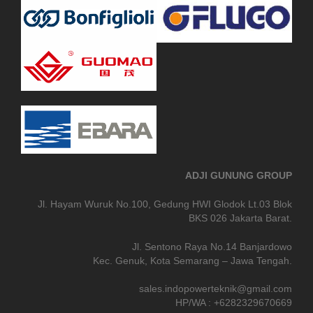
ADJI GUNUNG GROUP
Jl. Hayam Wuruk No.100, Gedung HWI Glodok Lt.03 Blok
BKS 026 Jakarta Barat.
Jl. Sentono Raya No.14 Banjardowo
Kec. Genuk, Kota Semarang – Jawa Tengah.
sales.indopowerteknik@gmail.com
HP/WA : +6282329670669