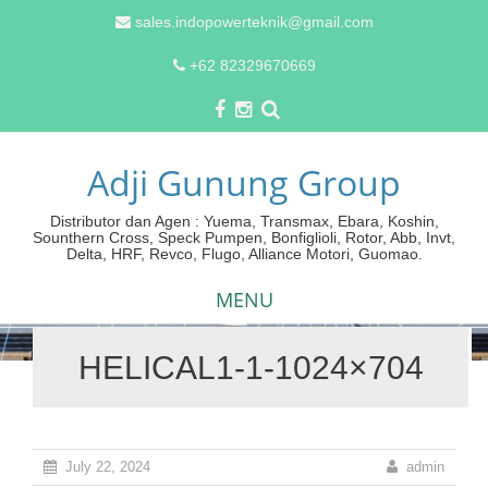
sales.indopowerteknik@gmail.com
+62 82329670669
Adji Gunung Group
Distributor dan Agen : Yuema, Transmax, Ebara, Koshin,
Sounthern Cross, Speck Pumpen, Bonfiglioli, Rotor, Abb, Invt,
Delta, HRF, Revco, Flugo, Alliance Motori, Guomao.
MENU
HELICAL1-1-1024×704
Skip
to
content
July 22, 2024
admin