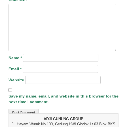
Name
*
Email
*
Website
Save my name, email, and website in this browser for the
next time I comment.
ADJI GUNUNG GROUP
Jl. Hayam Wuruk No.100, Gedung HWI Glodok Lt.03 Blok BKS