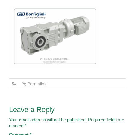
Permalink
Leave a Reply
Your email address will not be published.
Required fields are
marked
*
Comment
*