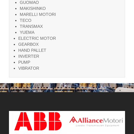
GUOMAO
MAKISHINKO
MARELLI MOTORI
TECO
TRANSMAX
YUEMA
ELECTRIC MOTOR
GEARBOX
HAND PALLET
INVERTER
PUMP
VIBRATOR