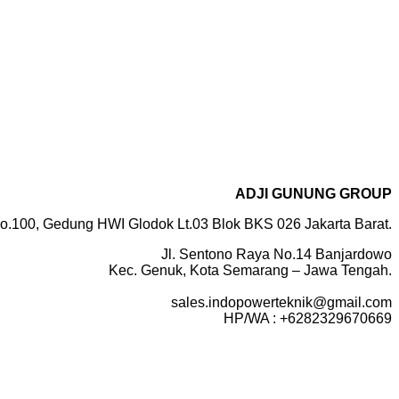
ADJI GUNUNG GROUP
o.100, Gedung HWI Glodok Lt.03 Blok BKS 026 Jakarta Barat.
Jl. Sentono Raya No.14 Banjardowo
Kec. Genuk, Kota Semarang – Jawa Tengah.
sales.indopowerteknik@gmail.com
HP/WA : +6282329670669