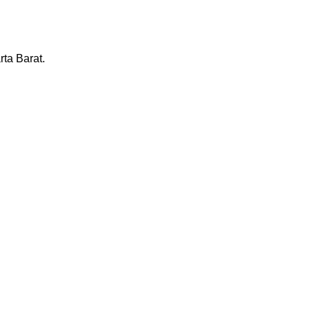
ta Barat.