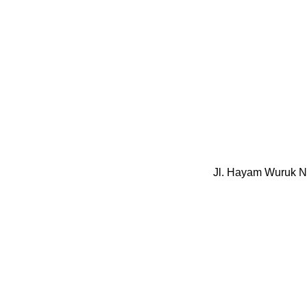
Jl. Hayam Wuruk N