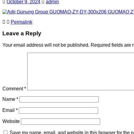
October 9, 2024
admin
Permalink
Leave a Reply
Your email address will not be published.
Required fields are
Comment
*
Name
*
Email
*
Website
Save my name, email, and website in this browser for the n