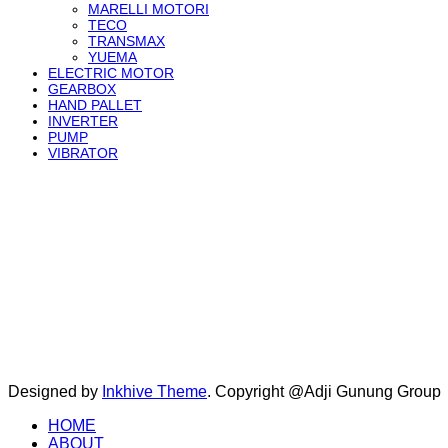
MARELLI MOTORI
TECO
TRANSMAX
YUEMA
ELECTRIC MOTOR
GEARBOX
HAND PALLET
INVERTER
PUMP
VIBRATOR
Designed by
Inkhive Theme
.
Copyright @Adji Gunung Group
HOME
ABOUT