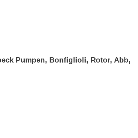
eck Pumpen, Bonfiglioli, Rotor, Abb,