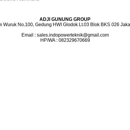
ADJI GUNUNG GROUP
m Wuruk No.100, Gedung HWI Glodok Lt.03 Blok BKS 026 Jakar
Email : sales.indopowerteknik@gmail.com
HP/WA : 082329670669