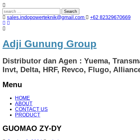
Search
for:
sales.indopowerteknik@gmail.com
+62 82329670669
Adji Gunung Group
Distributor dan Agen : Yuema, Transm
Invt, Delta, HRF, Revco, Flugo, Allian
Menu
Skip
HOME
to
ABOUT
content
CONTACT US
PRODUCT
GUOMAO ZY-DY