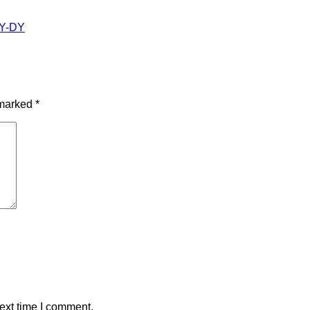
 marked
*
ext time I comment.