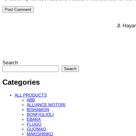
Jl. Haya
Search
Search
Categories
ALL PRODUCTS
ABB
ALLIANCE MOTORI
BISHAMON
BONFIGLIOLI
EBARA
FLUGO
GUOMAO
MAKISHINKO