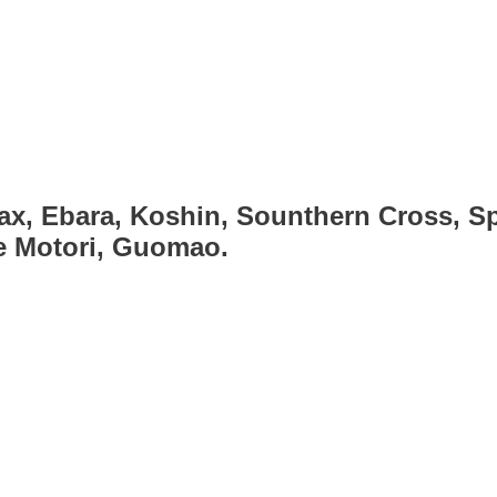
ax, Ebara, Koshin, Sounthern Cross, Sp
ce Motori, Guomao.