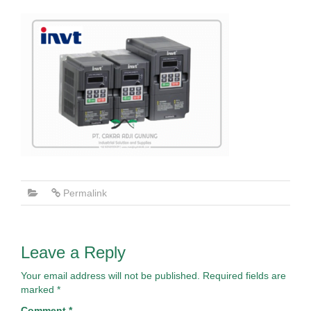
Permalink
Leave a Reply
Your email address will not be published.
Required fields are
marked
*
Comment
*