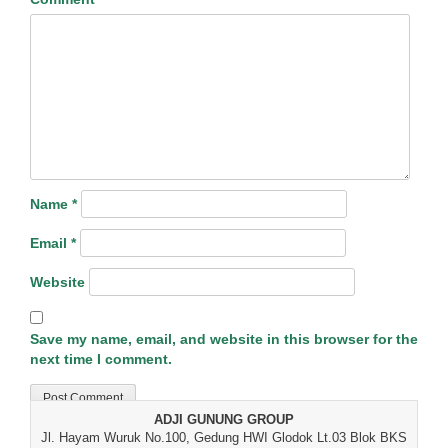
Name
*
Email
*
Website
Save my name, email, and website in this browser for the
next time I comment.
ADJI GUNUNG GROUP
Jl. Hayam Wuruk No.100, Gedung HWI Glodok Lt.03 Blok BKS