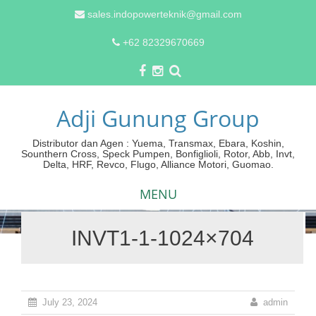
sales.indopowerteknik@gmail.com
+62 82329670669
Adji Gunung Group
Distributor dan Agen : Yuema, Transmax, Ebara, Koshin,
Sounthern Cross, Speck Pumpen, Bonfiglioli, Rotor, Abb, Invt,
Delta, HRF, Revco, Flugo, Alliance Motori, Guomao.
MENU
INVT1-1-1024×704
Skip
to
content
July 23, 2024
admin