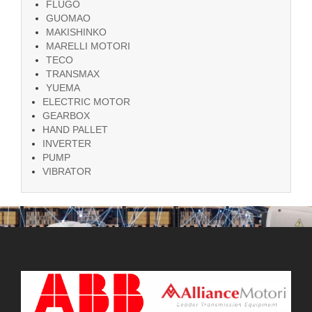
FLUGO
GUOMAO
MAKISHINKO
MARELLI MOTORI
TECO
TRANSMAX
YUEMA
ELECTRIC MOTOR
GEARBOX
HAND PALLET
INVERTER
PUMP
VIBRATOR