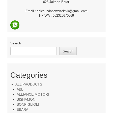
026 Jakarta Barat.
Email : sales.indopowerteknik@gmail.com
HP/WA : 082329670669
Search
Search
Categories
ALL PRODUCTS
ABB
ALLIANCE MOTORI
BISHAMON
BONFIGLIOLI
EBARA