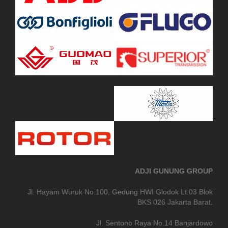
ADJI GUNUNG GROUP
Jl. Hayam Wuruk No.100, Gedung HWI Glodok Lt.03 Blok
BKS 026 Jakarta Barat.
Jl. Sentono Raya No.14 Banjardowo