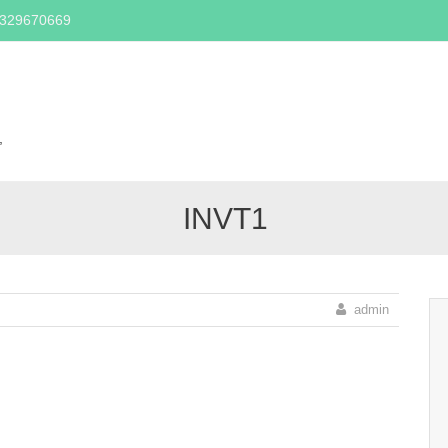
2329670669
Skip
to
content
,
INVT1
admin