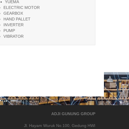
YUEMA
ELECTRIC MOTOR
GEARBOX
HAND PALLET
INVERTER
PUMP
VIBRATOR
ADJI GUNUNG GROUP
Jl. Hayam Wuruk No.100, Gedung HWI