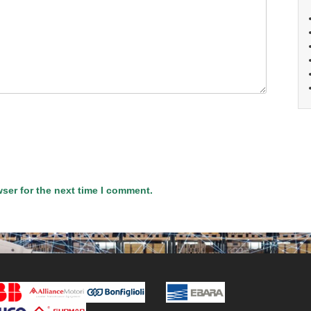
ser for the next time I comment.