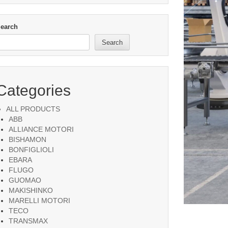
earch
Search
Categories
ALL PRODUCTS
ABB
ALLIANCE MOTORI
BISHAMON
BONFIGLIOLI
EBARA
FLUGO
GUOMAO
MAKISHINKO
MARELLI MOTORI
TECO
TRANSMAX