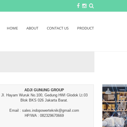
HOME
ABOUT
CONTACT US
PRODUCT
ADJI GUNUNG GROUP
Jl. Hayam Wuruk No.100, Gedung HWI Glodok Lt.03
Blok BKS 026 Jakarta Barat.
Email : sales.indopowerteknik@gmail.com
HP/WA : 082329670669