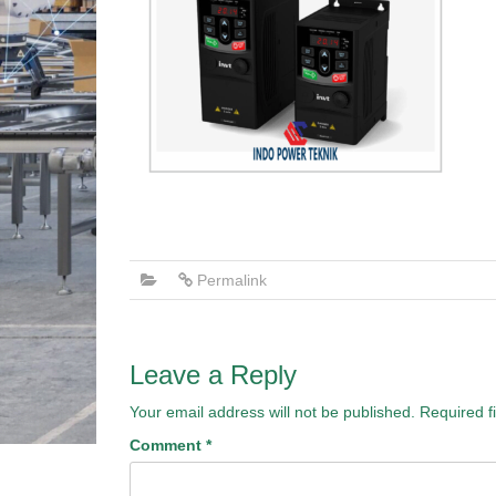
Permalink
Leave a Reply
Your email address will not be published.
Required f
Comment
*