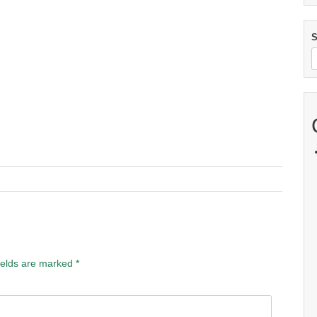
S
ields are marked
*