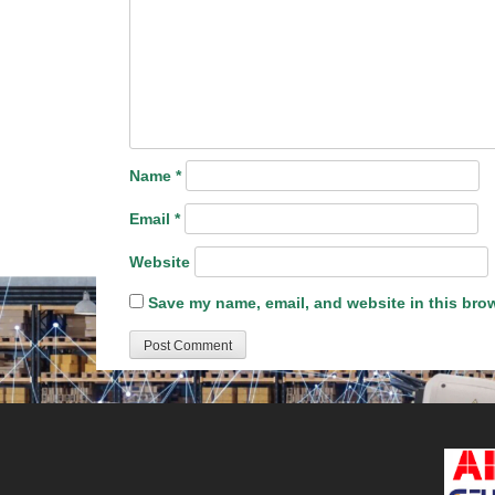
Name
*
Email
*
Website
Save my name, email, and website in this brow