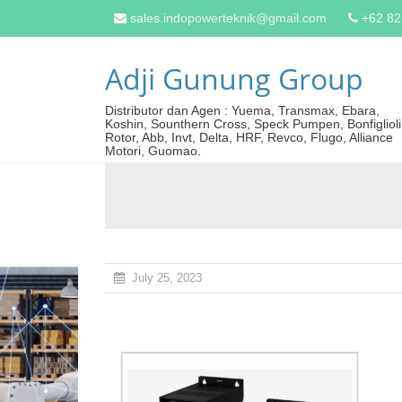
sales.indopowerteknik@gmail.com
+62 8
Adji Gunung Group
Distributor dan Agen : Yuema, Transmax, Ebara,
Koshin, Sounthern Cross, Speck Pumpen, Bonfiglioli
Rotor, Abb, Invt, Delta, HRF, Revco, Flugo, Alliance
Motori, Guomao.
July 25, 2023