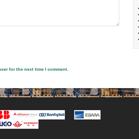
ser for the next time I comment.