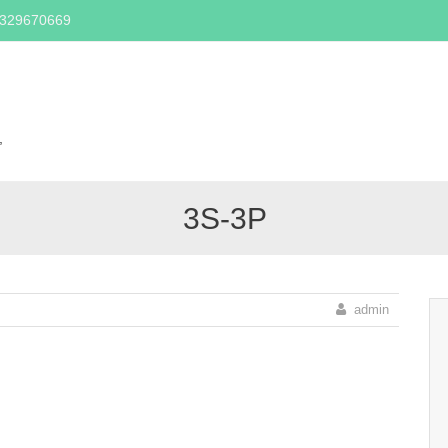
2329670669
Skip
to
content
,
3S-3P
admin