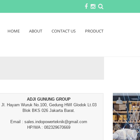
HOME
ABOUT
CONTACT US
PRODUCT
ADJI GUNUNG GROUP
Jl. Hayam Wuruk No.100, Gedung HWI Glodok Lt.03
Blok BKS 026 Jakarta Barat.
Email : sales.indopowerteknik@gmail.com
HP/WA : 082329670669