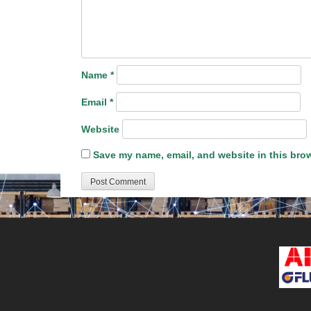
Name
*
Email
*
Website
Save my name, email, and website in this brow