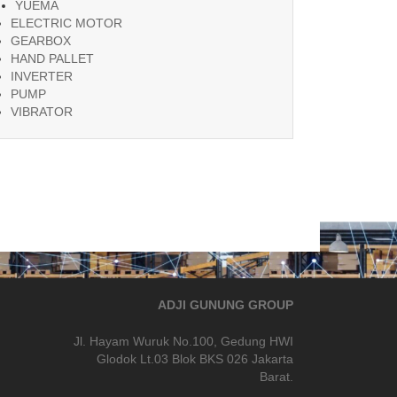
YUEMA
ELECTRIC MOTOR
GEARBOX
HAND PALLET
INVERTER
PUMP
VIBRATOR
ADJI GUNUNG GROUP
Jl. Hayam Wuruk No.100, Gedung HWI
Glodok Lt.03 Blok BKS 026 Jakarta
Barat.