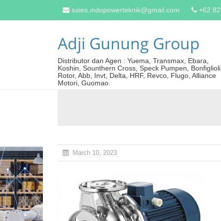
sales.indopowerteknik@gmail.com
+62 8
Adji Gunung Group
Distributor dan Agen : Yuema, Transmax, Ebara,
Koshin, Sounthern Cross, Speck Pumpen, Bonfiglioli
Rotor, Abb, Invt, Delta, HRF, Revco, Flugo, Alliance
Motori, Guomao.
March 10, 2023