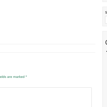
S
ields are marked
*