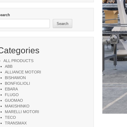
earch
Search
Categories
ALL PRODUCTS
ABB
ALLIANCE MOTORI
BISHAMON
BONFIGLIOLI
EBARA
FLUGO
GUOMAO
MAKISHINKO
MARELLI MOTORI
TECO
TRANSMAX