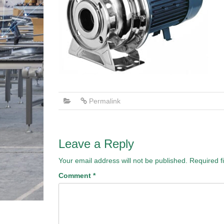
Permalink
Leave a Reply
Your email address will not be published.
Required f
Comment
*