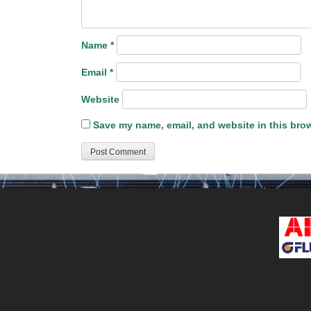
Name
*
Email
*
Website
Save my name, email, and website in this brow