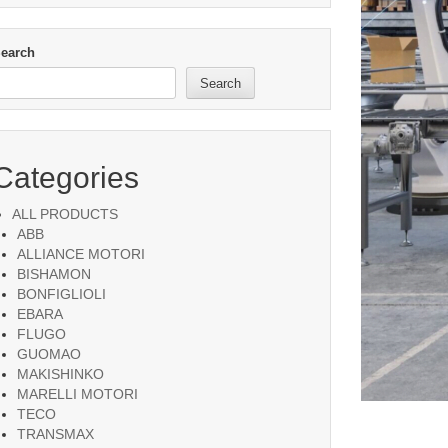
earch
Search
Categories
ALL PRODUCTS
ABB
ALLIANCE MOTORI
BISHAMON
BONFIGLIOLI
EBARA
FLUGO
GUOMAO
MAKISHINKO
MARELLI MOTORI
TECO
TRANSMAX