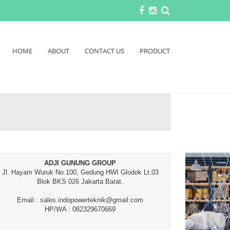
HOME
ABOUT
CONTACT US
PRODUCT
ADJI GUNUNG GROUP
Jl. Hayam Wuruk No.100, Gedung HWI Glodok Lt.03
Blok BKS 026 Jakarta Barat.
Email : sales.indopowerteknik@gmail.com
HP/WA : 082329670669