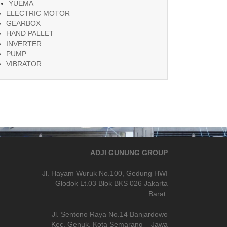
YUEMA
ELECTRIC MOTOR
GEARBOX
HAND PALLET
INVERTER
PUMP
VIBRATOR
ADJI GUNUNG GROUP
Jl. Hayam Wuruk No.100, Gedung HWI
Glodok Lt.03 Blok BKS 026 Jakarta
Barat.
Jl. Sentono Raya No.14 Banjardowo
Kec. Genuk, Kota Semarang – Jawa