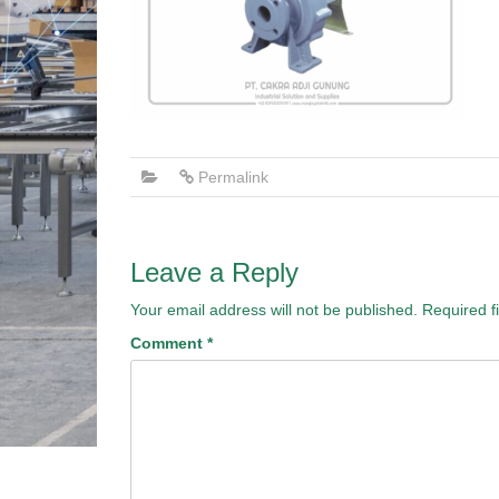
Permalink
Leave a Reply
Your email address will not be published.
Required f
Comment
*