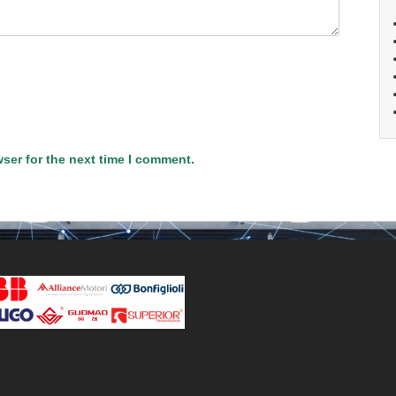
ser for the next time I comment.