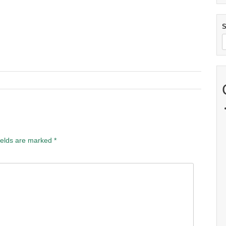
S
ields are marked
*