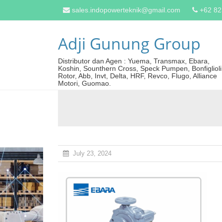
sales.indopowerteknik@gmail.com
+62 8
Adji Gunung Group
Distributor dan Agen : Yuema, Transmax, Ebara,
Koshin, Sounthern Cross, Speck Pumpen, Bonfiglioli
Rotor, Abb, Invt, Delta, HRF, Revco, Flugo, Alliance
Motori, Guomao.
July 23, 2024