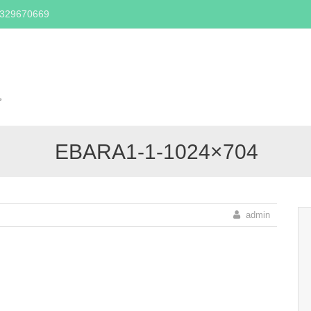
2329670669
Skip
to
content
,
EBARA1-1-1024×704
admin