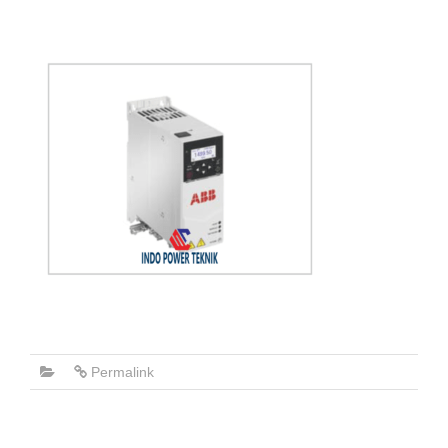
Permalink