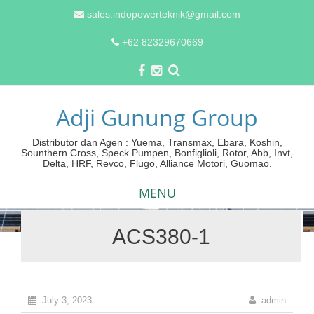
sales.indopowerteknik@gmail.com
+62 82329670669
Adji Gunung Group
Distributor dan Agen : Yuema, Transmax, Ebara, Koshin,
Sounthern Cross, Speck Pumpen, Bonfiglioli, Rotor, Abb, Invt,
Delta, HRF, Revco, Flugo, Alliance Motori, Guomao.
MENU
ACS380-1
Skip
to
content
July 3, 2023
admin