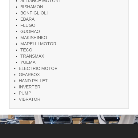
ALLIANCE MOTORI
BISHAMON
BONFIGLIOLI
EBARA
FLUGO
GUOMAO
MAKISHINKO
MARELLI MOTORI
TECO
TRANSMAX
YUEMA
ELECTRIC MOTOR
GEARBOX
HAND PALLET
INVERTER
PUMP
VIBRATOR