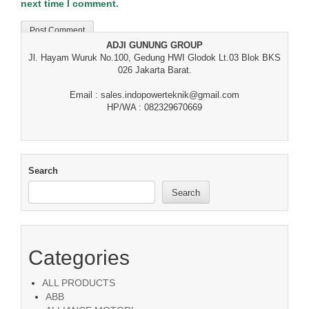
next time I comment.
ADJI GUNUNG GROUP
Jl. Hayam Wuruk No.100, Gedung HWI Glodok Lt.03 Blok BKS
026 Jakarta Barat.
Email : sales.indopowerteknik@gmail.com
HP/WA : 082329670669
Search
Search
Categories
ALL PRODUCTS
ABB