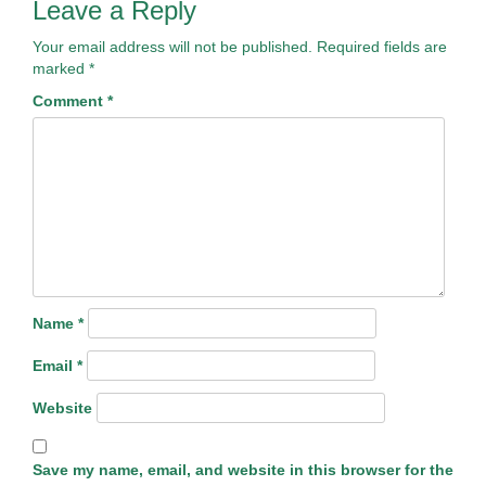
Leave a Reply
Your email address will not be published.
Required fields are
marked
*
Comment
*
Name
*
Email
*
Website
Save my name, email, and website in this browser for the