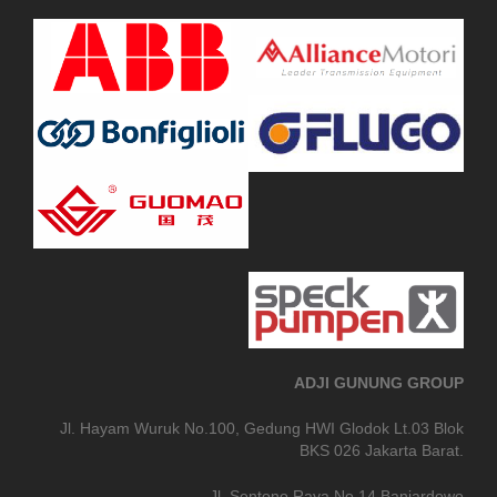
ADJI GUNUNG GROUP
Jl. Hayam Wuruk No.100, Gedung HWI Glodok Lt.03 Blok
BKS 026 Jakarta Barat.
Jl. Sentono Raya No.14 Banjardowo