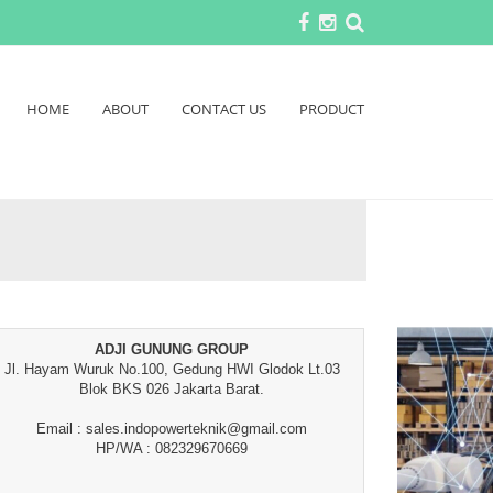
HOME
ABOUT
CONTACT US
PRODUCT
ADJI GUNUNG GROUP
Jl. Hayam Wuruk No.100, Gedung HWI Glodok Lt.03
Blok BKS 026 Jakarta Barat.
Email : sales.indopowerteknik@gmail.com
HP/WA : 082329670669