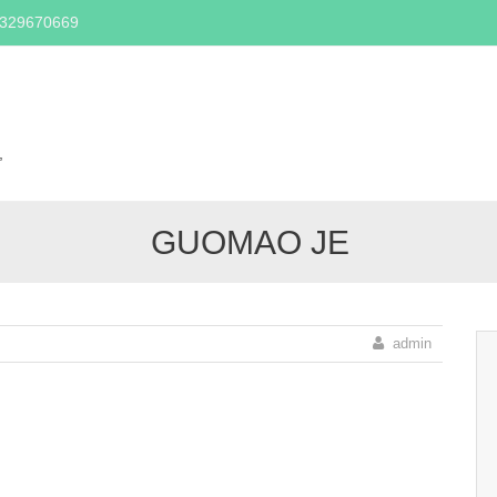
2329670669
Skip
to
content
,
GUOMAO JE
admin