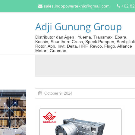
sales.indopowerteknik@gmail.com
+62 8
Adji Gunung Group
Distributor dan Agen : Yuema, Transmax, Ebara,
Koshin, Sounthern Cross, Speck Pumpen, Bonfiglioli
Rotor, Abb, Invt, Delta, HRF, Revco, Flugo, Alliance
Motori, Guomao.
October 9, 2024