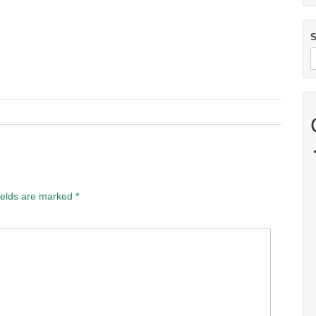
S
ields are marked
*