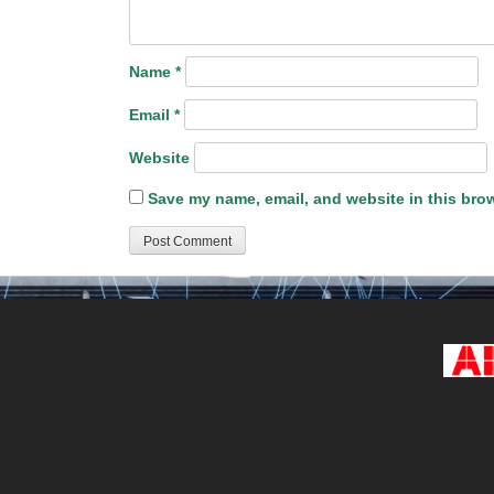
Name
*
Email
*
Website
Save my name, email, and website in this brow