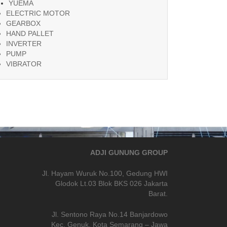
YUEMA
ELECTRIC MOTOR
GEARBOX
HAND PALLET
INVERTER
PUMP
VIBRATOR
ADJI GUNUNG GROUP
Jl. Hayam Wuruk No.100, Gedung HWI
Glodok Lt.03 Blok BKS 026 Jakarta
Barat.
Jl. Sentono Raya No.14 Banjardowo
Kec. Genuk, Kota Semarang – Jawa