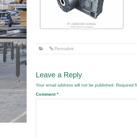
Permalink
Leave a Reply
Your email address will not be published.
Required f
Comment
*