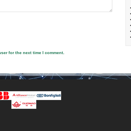
ser for the next time I comment.