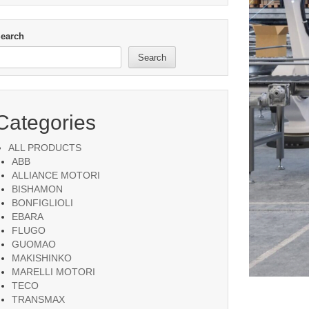
earch
Search
Categories
ALL PRODUCTS
ABB
ALLIANCE MOTORI
BISHAMON
BONFIGLIOLI
EBARA
FLUGO
GUOMAO
MAKISHINKO
MARELLI MOTORI
TECO
TRANSMAX