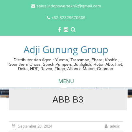
sales.indopowerteknik@gmail.com
+62 82329670669
Adji Gunung Group
Distributor dan Agen : Yuema, Transmax, Ebara, Koshin,
Sounthern Cross, Speck Pumpen, Bonfiglioli, Rotor, Abb, Invt,
Delta, HRF, Revco, Flugo, Alliance Motori, Guomao.
MENU
ABB B3
Skip
to
content
September 28, 2024
admin