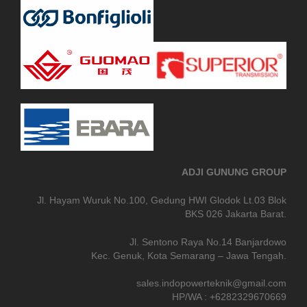
ADJI GUNUNG GROUP
Jl. Hayam Wuruk No.100, Gedung HWI Glodok Lt.03 Blok
BKS 026 Jakarta Barat.
Jl. Sentono Raya No.14 Banjardowo
Kec. Genuk, Kota Semarang – Jawa Tengah.
sales.indopowerteknik@gmail.com
HP/WA : +6282329670669