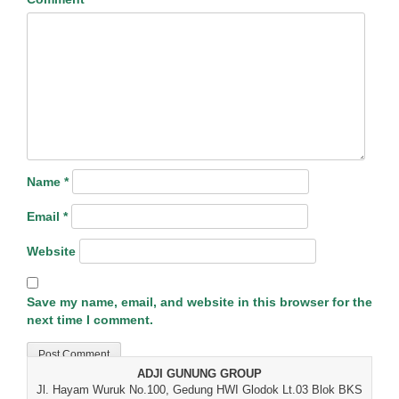
Name
*
Email
*
Website
Save my name, email, and website in this browser for the
next time I comment.
ADJI GUNUNG GROUP
Jl. Hayam Wuruk No.100, Gedung HWI Glodok Lt.03 Blok BKS