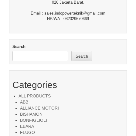
026 Jakarta Barat.
Email : sales.indopowerteknik@gmail.com
HP/WA : 082329670669
Search
Search
Categories
ALL PRODUCTS
ABB
ALLIANCE MOTORI
BISHAMON
BONFIGLIOLI
EBARA
FLUGO