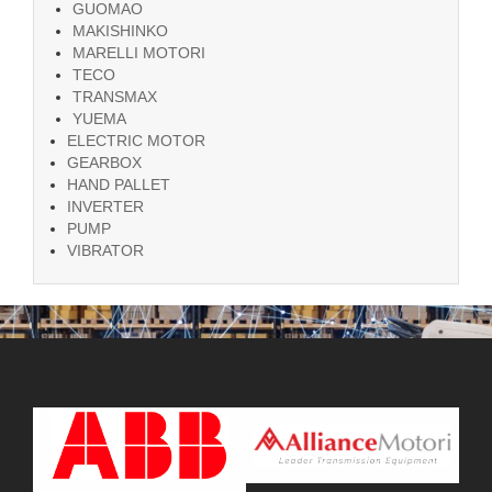
GUOMAO
MAKISHINKO
MARELLI MOTORI
TECO
TRANSMAX
YUEMA
ELECTRIC MOTOR
GEARBOX
HAND PALLET
INVERTER
PUMP
VIBRATOR