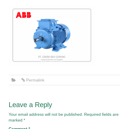
Permalink
Leave a Reply
Your email address will not be published.
Required fields are
marked
*
Comment
*