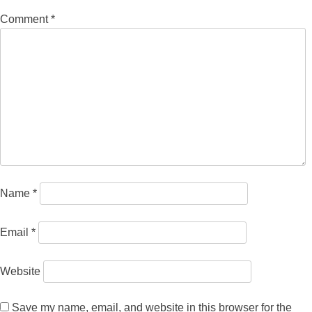
Comment
*
Name
*
Email
*
Website
Save my name, email, and website in this browser for the