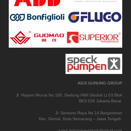
ADJI GUNUNG GROUP
Jl. Hayam Wuruk No.100, Gedung HWI Glodok Lt.03 Blok
BKS 026 Jakarta Barat.
Jl. Sentono Raya No.14 Banjardowo
Kec. Genuk, Kota Semarang – Jawa Tengah.
sales.indopowerteknik@gmail.com