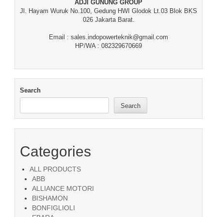
ADJI GUNUNG GROUP
Jl. Hayam Wuruk No.100, Gedung HWI Glodok Lt.03 Blok BKS
026 Jakarta Barat.
Email : sales.indopowerteknik@gmail.com
HP/WA : 082329670669
Search
Search
Categories
ALL PRODUCTS
ABB
ALLIANCE MOTORI
BISHAMON
BONFIGLIOLI