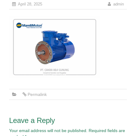
April 28, 2025
admin
Permalink
Leave a Reply
Your email address will not be published.
Required fields are