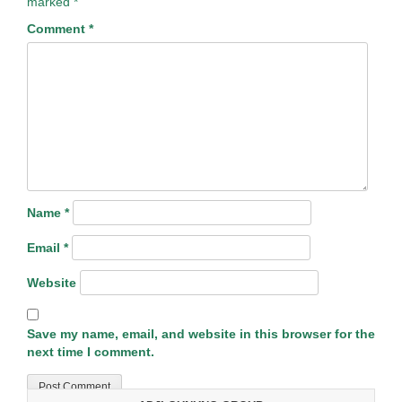
marked
*
Comment
*
Name
*
Email
*
Website
Save my name, email, and website in this browser for the
next time I comment.