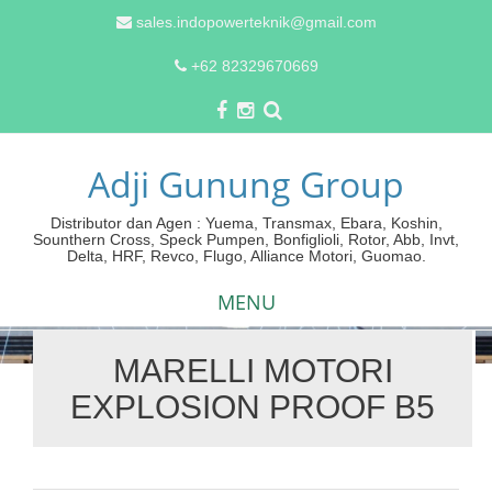
sales.indopowerteknik@gmail.com
+62 82329670669
Adji Gunung Group
Distributor dan Agen : Yuema, Transmax, Ebara, Koshin,
Sounthern Cross, Speck Pumpen, Bonfiglioli, Rotor, Abb, Invt,
Delta, HRF, Revco, Flugo, Alliance Motori, Guomao.
MENU
MARELLI MOTORI
Skip
EXPLOSION PROOF B5
to
content