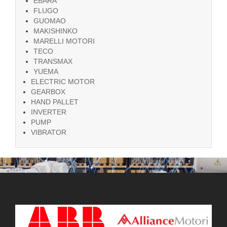
EBARA
FLUGO
GUOMAO
MAKISHINKO
MARELLI MOTORI
TECO
TRANSMAX
YUEMA
ELECTRIC MOTOR
GEARBOX
HAND PALLET
INVERTER
PUMP
VIBRATOR