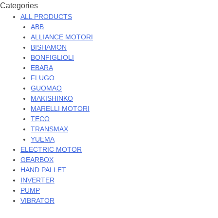
Categories
ALL PRODUCTS
ABB
ALLIANCE MOTORI
BISHAMON
BONFIGLIOLI
EBARA
FLUGO
GUOMAO
MAKISHINKO
MARELLI MOTORI
TECO
TRANSMAX
YUEMA
ELECTRIC MOTOR
GEARBOX
HAND PALLET
INVERTER
PUMP
VIBRATOR