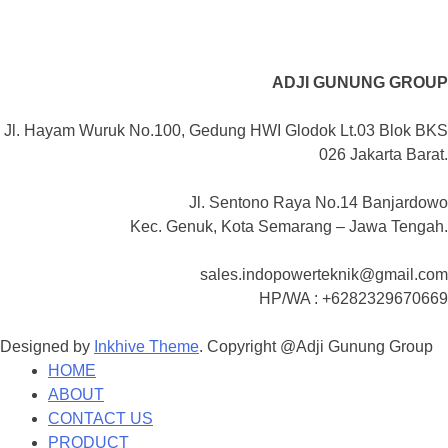
ADJI GUNUNG GROUP
Jl. Hayam Wuruk No.100, Gedung HWI Glodok Lt.03 Blok BKS
026 Jakarta Barat.
Jl. Sentono Raya No.14 Banjardowo
Kec. Genuk, Kota Semarang – Jawa Tengah.
sales.indopowerteknik@gmail.com
HP/WA : +6282329670669
Designed by
Inkhive Theme
.
Copyright @Adji Gunung Group
HOME
ABOUT
CONTACT US
PRODUCT