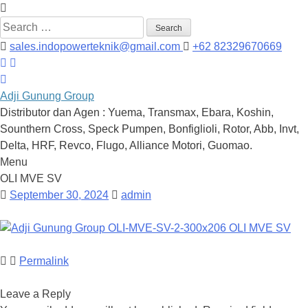
Search
for:
sales.indopowerteknik@gmail.com
+62 82329670669
Adji Gunung Group
Distributor dan Agen : Yuema, Transmax, Ebara, Koshin,
Sounthern Cross, Speck Pumpen, Bonfiglioli, Rotor, Abb, Invt,
Delta, HRF, Revco, Flugo, Alliance Motori, Guomao.
Menu
Skip
OLI MVE SV
to
September 30, 2024
admin
content
Permalink
Leave a Reply