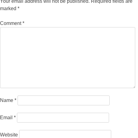
Your email address will not be published.
Required fields are
marked
*
Comment
*
Name
*
Email
*
Website