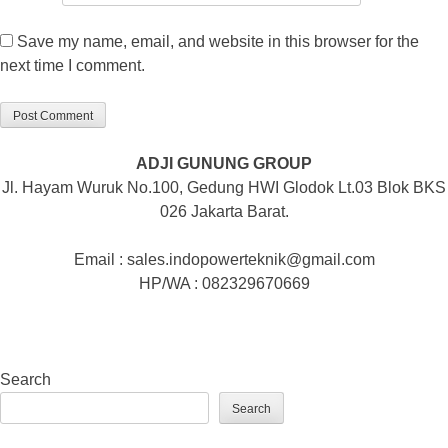
Save my name, email, and website in this browser for the
next time I comment.
ADJI GUNUNG GROUP
Jl. Hayam Wuruk No.100, Gedung HWI Glodok Lt.03 Blok BKS
026 Jakarta Barat.
Email : sales.indopowerteknik@gmail.com
HP/WA : 082329670669
Search
Search