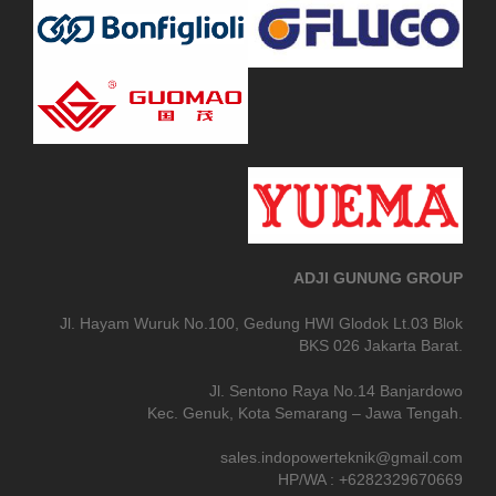
ADJI GUNUNG GROUP
Jl. Hayam Wuruk No.100, Gedung HWI Glodok Lt.03 Blok
BKS 026 Jakarta Barat.
Jl. Sentono Raya No.14 Banjardowo
Kec. Genuk, Kota Semarang – Jawa Tengah.
sales.indopowerteknik@gmail.com
HP/WA : +6282329670669