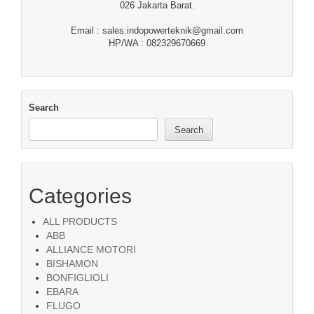
026 Jakarta Barat.
Email : sales.indopowerteknik@gmail.com
HP/WA : 082329670669
Search
Search
Categories
ALL PRODUCTS
ABB
ALLIANCE MOTORI
BISHAMON
BONFIGLIOLI
EBARA
FLUGO