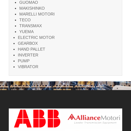
GUOMAO
MAKISHINKO
MARELLI MOTORI
TECO
TRANSMAX
YUEMA
ELECTRIC MOTOR
GEARBOX
HAND PALLET
INVERTER
PUMP
VIBRATOR