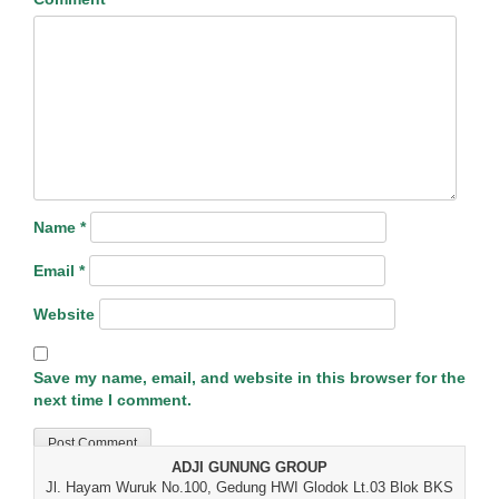
Name
*
Email
*
Website
Save my name, email, and website in this browser for the
next time I comment.
ADJI GUNUNG GROUP
Jl. Hayam Wuruk No.100, Gedung HWI Glodok Lt.03 Blok BKS