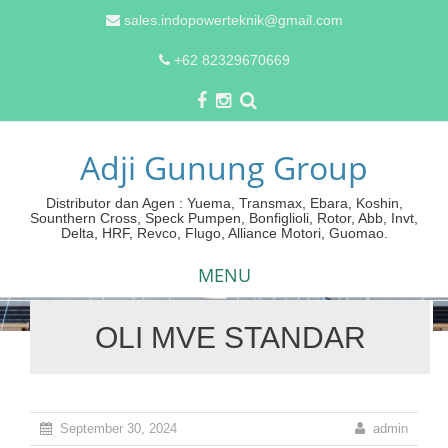
sales.indopowerteknik@gmail.com
+62 82329670669
Adji Gunung Group
Distributor dan Agen : Yuema, Transmax, Ebara, Koshin,
Sounthern Cross, Speck Pumpen, Bonfiglioli, Rotor, Abb, Invt,
Delta, HRF, Revco, Flugo, Alliance Motori, Guomao.
MENU
OLI MVE STANDAR
Skip
to
content
September 30, 2024
admin