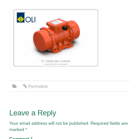
Permalink
Leave a Reply
Your email address will not be published.
Required fields are
marked
*
Comment
*