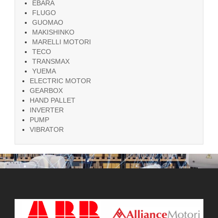
EBARA
FLUGO
GUOMAO
MAKISHINKO
MARELLI MOTORI
TECO
TRANSMAX
YUEMA
ELECTRIC MOTOR
GEARBOX
HAND PALLET
INVERTER
PUMP
VIBRATOR