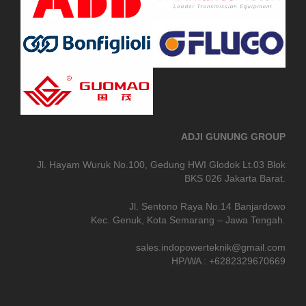
ADJI GUNUNG GROUP
Jl. Hayam Wuruk No.100, Gedung HWI Glodok Lt.03 Blok
BKS 026 Jakarta Barat.
Jl. Sentono Raya No.14 Banjardowo
Kec. Genuk, Kota Semarang – Jawa Tengah.
sales.indopowerteknik@gmail.com
HP/WA : +6282329670669