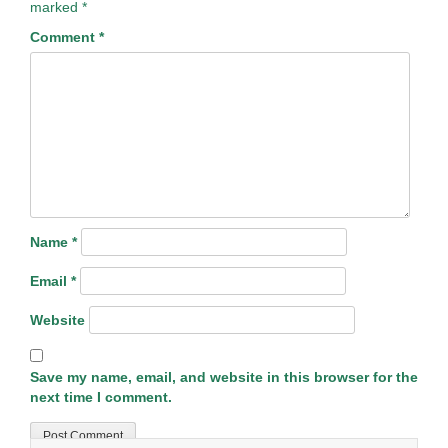
marked
*
Comment
*
Name
*
Email
*
Website
Save my name, email, and website in this browser for the
next time I comment.