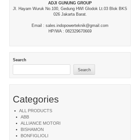
ADJI GUNUNG GROUP
Jl. Hayam Wuruk No.100, Gedung HWI Glodok Lt.03 Blok BKS
026 Jakarta Barat.
Email : sales.indopowerteknik@gmail.com
HP/WA : 082329670669
Search
Search
Categories
ALL PRODUCTS
ABB
ALLIANCE MOTORI
BISHAMON
BONFIGLIOLI