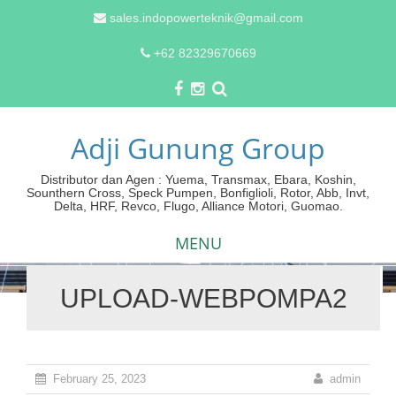
sales.indopowerteknik@gmail.com
+62 82329670669
Adji Gunung Group
Distributor dan Agen : Yuema, Transmax, Ebara, Koshin,
Sounthern Cross, Speck Pumpen, Bonfiglioli, Rotor, Abb, Invt,
Delta, HRF, Revco, Flugo, Alliance Motori, Guomao.
MENU
UPLOAD-WEBPOMPA2
Skip
to
content
February 25, 2023
admin