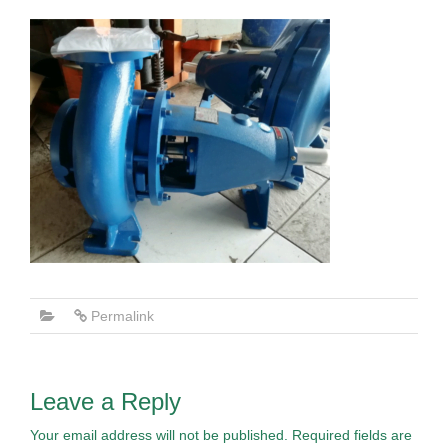
Permalink
Leave a Reply
Your email address will not be published.
Required fields are