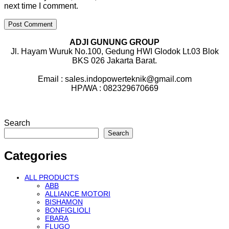
next time I comment.
ADJI GUNUNG GROUP
Jl. Hayam Wuruk No.100, Gedung HWI Glodok Lt.03 Blok
BKS 026 Jakarta Barat.
Email : sales.indopowerteknik@gmail.com
HP/WA : 082329670669
Search
Search
Categories
ALL PRODUCTS
ABB
ALLIANCE MOTORI
BISHAMON
BONFIGLIOLI
EBARA
FLUGO