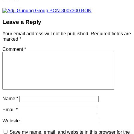
Leave a Reply
Your email address will not be published.
Required fields are
marked
*
Comment
*
Name
*
Email
*
Website
Save my name, email, and website in this browser for the