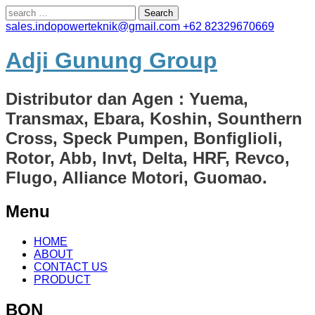
Search
for:
sales.indopowerteknik@gmail.com
+62 82329670669
Adji Gunung Group
Distributor dan Agen : Yuema,
Transmax, Ebara, Koshin, Sounthern
Cross, Speck Pumpen, Bonfiglioli,
Rotor, Abb, Invt, Delta, HRF, Revco,
Flugo, Alliance Motori, Guomao.
Menu
Skip
HOME
to
ABOUT
content
CONTACT US
PRODUCT
BON