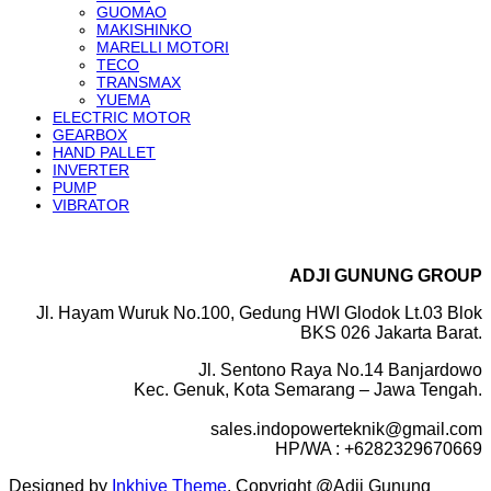
GUOMAO
MAKISHINKO
MARELLI MOTORI
TECO
TRANSMAX
YUEMA
ELECTRIC MOTOR
GEARBOX
HAND PALLET
INVERTER
PUMP
VIBRATOR
ADJI GUNUNG GROUP
Jl. Hayam Wuruk No.100, Gedung HWI Glodok Lt.03 Blok
BKS 026 Jakarta Barat.
Jl. Sentono Raya No.14 Banjardowo
Kec. Genuk, Kota Semarang – Jawa Tengah.
sales.indopowerteknik@gmail.com
HP/WA : +6282329670669
Designed by
Inkhive Theme
.
Copyright @Adji Gunung