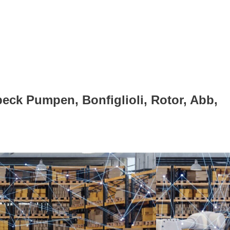
eck Pumpen, Bonfiglioli, Rotor, Abb,