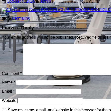
October 4, 2024
admin
Permalink
Leave a Reply
Your email address will not be published.
Required fields are
Comment
*
Name
*
Email
*
Website
Save my name, email, and website in this browser for the n