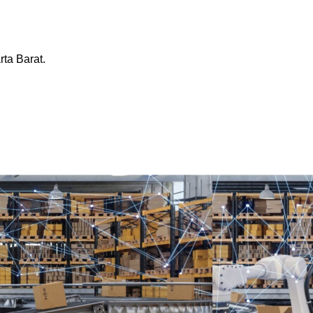
ta Barat.