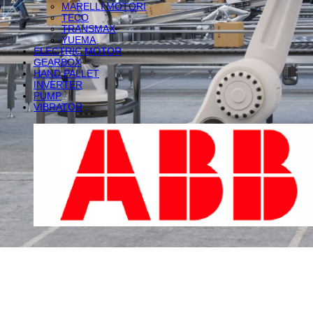
MARELLI MOTORI
TECO
TRANSMAX
YUEMA
ELECTRIC MOTOR
GEARBOX
HAND PALLET
INVERTER
PUMP
VIBRATOR