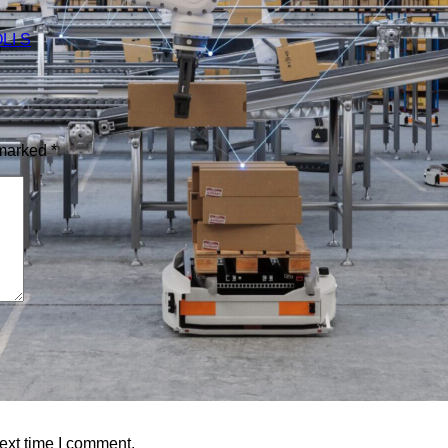
 marked
*
ext time I comment.