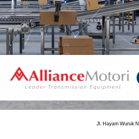
Jl. Hayam Wuruk N