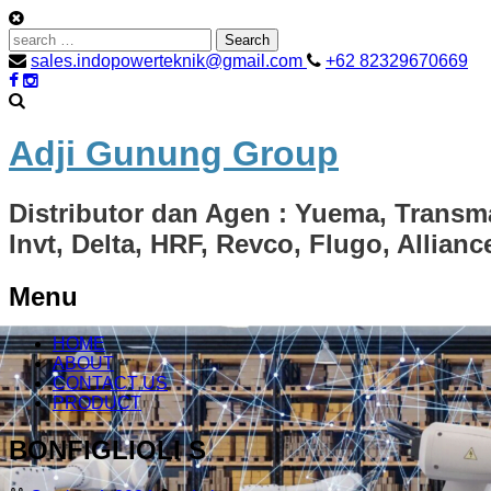
Search
for:
sales.indopowerteknik@gmail.com
+62 82329670669
Adji Gunung Group
Distributor dan Agen : Yuema, Transm
Invt, Delta, HRF, Revco, Flugo, Allian
Menu
Skip
HOME
to
ABOUT
content
CONTACT US
PRODUCT
BONFIGLIOLI S