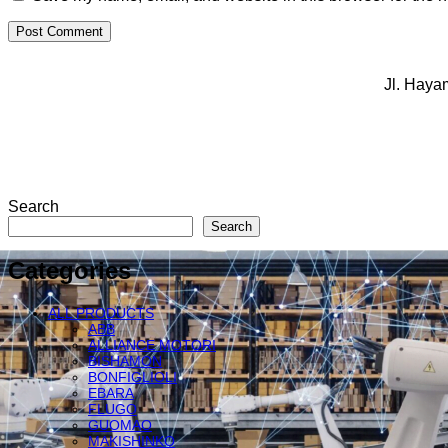
Jl. Haya
Search
Search
Categories
ALL PRODUCTS
ABB
ALLIANCE MOTORI
BISHAMON
BONFIGLIOLI
EBARA
FLUGO
GUOMAO
MAKISHINKO