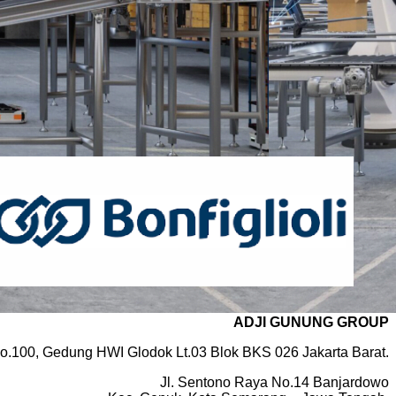
ADJI GUNUNG GROUP
o.100, Gedung HWI Glodok Lt.03 Blok BKS 026 Jakarta Barat.
Jl. Sentono Raya No.14 Banjardowo