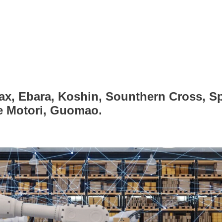
ax, Ebara, Koshin, Sounthern Cross, Sp
ce Motori, Guomao.