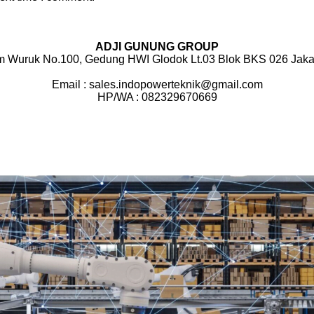
ADJI GUNUNG GROUP
m Wuruk No.100, Gedung HWI Glodok Lt.03 Blok BKS 026 Jakar
Email : sales.indopowerteknik@gmail.com
HP/WA : 082329670669