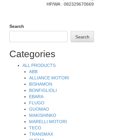
HP/WA : 082329670669
Search
Search
Categories
ALL PRODUCTS
ABB
ALLIANCE MOTORI
BISHAMON
BONFIGLIOLI
EBARA
FLUGO
GUOMAO
MAKISHINKO
MARELLI MOTORI
TECO
TRANSMAX