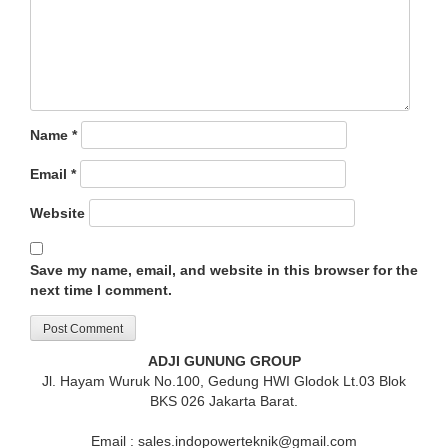
Name
*
Email
*
Website
Save my name, email, and website in this browser for the
next time I comment.
ADJI GUNUNG GROUP
Jl. Hayam Wuruk No.100, Gedung HWI Glodok Lt.03 Blok
BKS 026 Jakarta Barat.
Email : sales.indopowerteknik@gmail.com