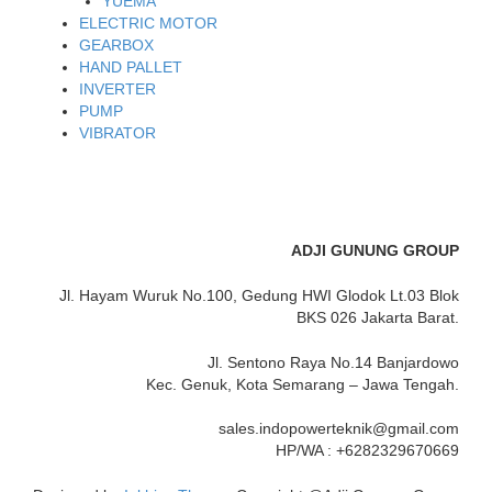
YUEMA
ELECTRIC MOTOR
GEARBOX
HAND PALLET
INVERTER
PUMP
VIBRATOR
ADJI GUNUNG GROUP
Jl. Hayam Wuruk No.100, Gedung HWI Glodok Lt.03 Blok
BKS 026 Jakarta Barat.
Jl. Sentono Raya No.14 Banjardowo
Kec. Genuk, Kota Semarang – Jawa Tengah.
sales.indopowerteknik@gmail.com
HP/WA : +6282329670669