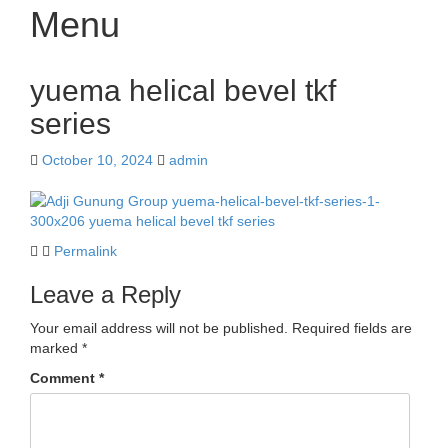
Menu
Skip
yuema helical bevel tkf
to
content
series
October 10, 2024
admin
Permalink
Leave a Reply
Your email address will not be published.
Required fields are
marked
*
Comment
*