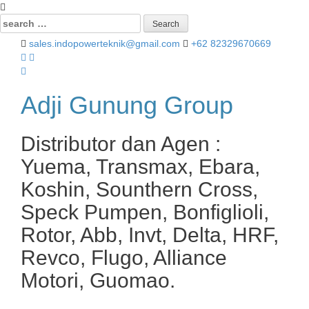
Search
for:
sales.indopowerteknik@gmail.com
+62 82329670669
Adji Gunung Group
Distributor dan Agen :
Yuema, Transmax, Ebara,
Koshin, Sounthern Cross,
Speck Pumpen, Bonfiglioli,
Rotor, Abb, Invt, Delta, HRF,
Revco, Flugo, Alliance
Motori, Guomao.