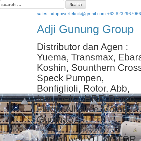
Search
for:
sales.indopowerteknik@gmail.com
+62 823296706
Adji Gunung Group
Distributor dan Agen :
Yuema, Transmax, Ebar
Koshin, Sounthern Cross
Speck Pumpen,
Bonfiglioli, Rotor, Abb,
Invt, Delta, HRF, Revco,
Flugo, Alliance Motori,
Guomao.
upload webYU MOTOR