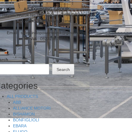
ADJI GUNUNG GROUP
l. Hayam Wuruk No.100, Gedung HWI Glodok Lt.03
Blok BKS 026 Jakarta Barat.
Email : sales.indopowerteknik@gmail.com
HP/WA : 082329670669
arch
Search
ategories
ALL PRODUCTS
ABB
ALLIANCE MOTORI
BISHAMON
BONFIGLIOLI
EBARA
FLUGO