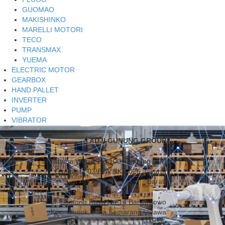
GUOMAO
MAKISHINKO
MARELLI MOTORI
TECO
TRANSMAX
YUEMA
ELECTRIC MOTOR
GEARBOX
HAND PALLET
INVERTER
PUMP
VIBRATOR
ADJI GUNUNG GROUP
Jl. Hayam Wuruk No.100, Gedung HWI
Glodok Lt.03 Blok BKS 026 Jakarta
Barat.
Jl. Sentono Raya No.14 Banjardowo
Kec. Genuk, Kota Semarang – Jawa
Tengah.