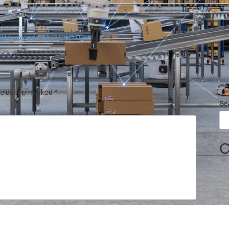
J
ields are marked
*
Se
C