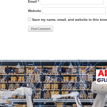
Email
*
Website
Save my name, email, and website in this brow