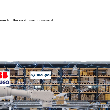
ser for the next time I comment.