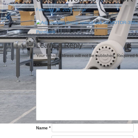
February 19, 2023
admin
Permalink
Leave a Reply
Your email address will not be published.
Required f
Comment
*
Name
*