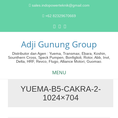
sales.indopowerteknik@gmail.com
+62 82329670669
Adji Gunung Group
Distributor dan Agen : Yuema, Transmax, Ebara, Koshin,
Sounthern Cross, Speck Pumpen, Bonfiglioli, Rotor, Abb, Invt,
Delta, HRF, Revco, Flugo, Alliance Motori, Guomao.
MENU
YUEMA-B5-CAKRA-2-
Skip
1024×704
to
content