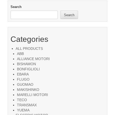
Search
Search
Categories
ALL PRODUCTS
ABB
ALLIANCE MOTORI
BISHAMON
BONFIGLIOLI
EBARA
FLUGO
GUOMAO
MAKISHINKO
MARELLI MOTORI
TECO
TRANSMAX
YUEMA