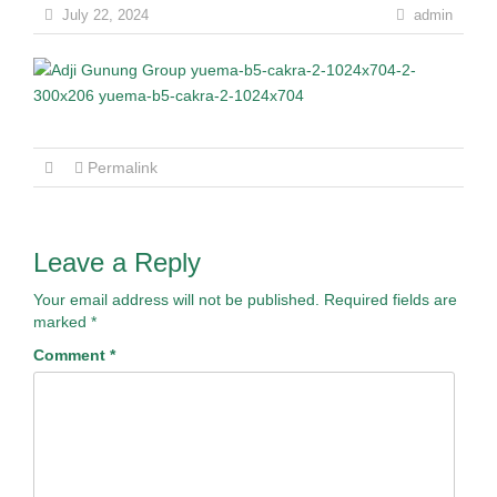
July 22, 2024
admin
Permalink
Leave a Reply
Your email address will not be published.
Required fields are
marked
*
Comment
*