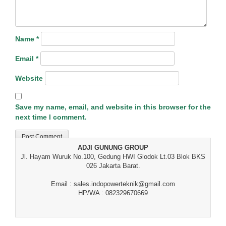
Name
*
Email
*
Website
Save my name, email, and website in this browser for the
next time I comment.
ADJI GUNUNG GROUP
Jl. Hayam Wuruk No.100, Gedung HWI Glodok Lt.03 Blok BKS
026 Jakarta Barat.
Email : sales.indopowerteknik@gmail.com
HP/WA : 082329670669