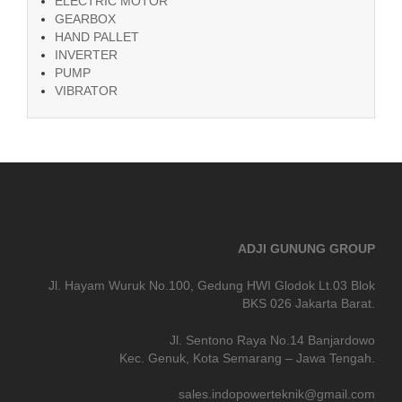
ELECTRIC MOTOR
GEARBOX
HAND PALLET
INVERTER
PUMP
VIBRATOR
ADJI GUNUNG GROUP
Jl. Hayam Wuruk No.100, Gedung HWI Glodok Lt.03 Blok
BKS 026 Jakarta Barat.
Jl. Sentono Raya No.14 Banjardowo
Kec. Genuk, Kota Semarang – Jawa Tengah.
sales.indopowerteknik@gmail.com