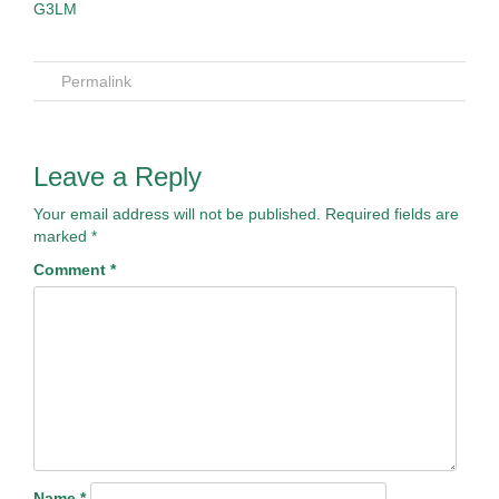
Permalink
Leave a Reply
Your email address will not be published.
Required fields are
marked
*
Comment
*
Name
*