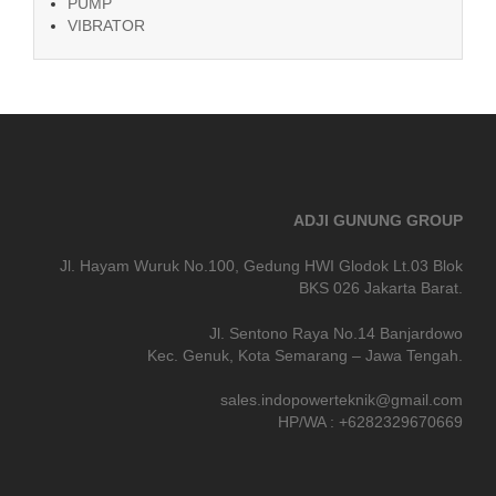
PUMP
VIBRATOR
ADJI GUNUNG GROUP
Jl. Hayam Wuruk No.100, Gedung HWI Glodok Lt.03 Blok
BKS 026 Jakarta Barat.
Jl. Sentono Raya No.14 Banjardowo
Kec. Genuk, Kota Semarang – Jawa Tengah.
sales.indopowerteknik@gmail.com
HP/WA : +6282329670669