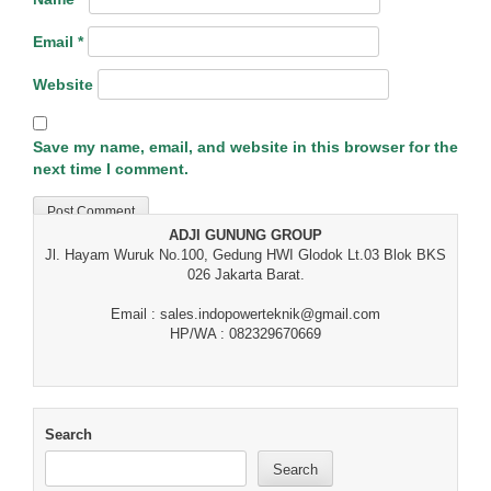
Email
*
Website
Save my name, email, and website in this browser for the
next time I comment.
ADJI GUNUNG GROUP
Jl. Hayam Wuruk No.100, Gedung HWI Glodok Lt.03 Blok BKS
026 Jakarta Barat.
Email : sales.indopowerteknik@gmail.com
HP/WA : 082329670669
Search
Search