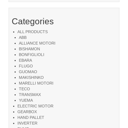
Categories
ALL PRODUCTS
ABB
ALLIANCE MOTORI
BISHAMON
BONFIGLIOLI
EBARA
FLUGO
GUOMAO
MAKISHINKO
MARELLI MOTORI
TECO
TRANSMAX
YUEMA
ELECTRIC MOTOR
GEARBOX
HAND PALLET
INVERTER