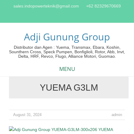
sales.indopowerteknik@gmail.com
+62 82329670669
Adji Gunung Group
Distributor dan Agen : Yuema, Transmax, Ebara, Koshin,
Sounthern Cross, Speck Pumpen, Bonfiglioli, Rotor, Abb, Invt,
Delta, HRF, Revco, Flugo, Alliance Motori, Guomao.
MENU
YUEMA G3LM
Skip
to
content
August 31, 2024
admin