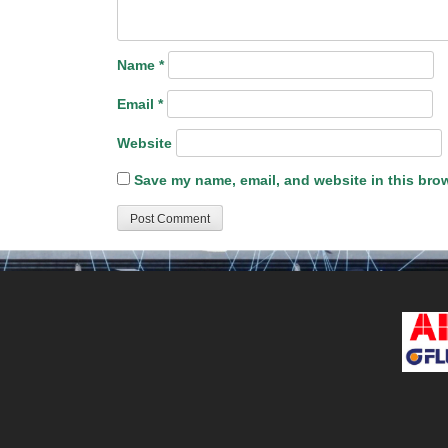
Name
*
Email
*
Website
Save my name, email, and website in this brow