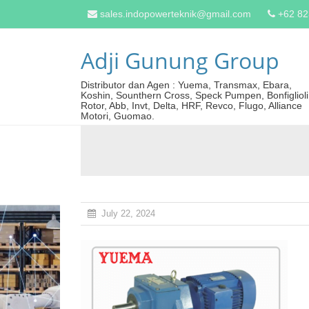
sales.indopowerteknik@gmail.com
+62 8
Adji Gunung Group
Distributor dan Agen : Yuema, Transmax, Ebara,
Koshin, Sounthern Cross, Speck Pumpen, Bonfiglioli
Rotor, Abb, Invt, Delta, HRF, Revco, Flugo, Alliance
Motori, Guomao.
July 22, 2024