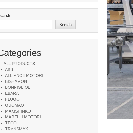
earch
Search
Categories
ALL PRODUCTS
ABB
ALLIANCE MOTORI
BISHAMON
BONFIGLIOLI
EBARA
FLUGO
GUOMAO
MAKISHINKO
MARELLI MOTORI
TECO
TRANSMAX