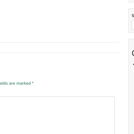
S
ields are marked
*