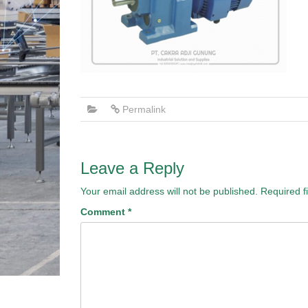
Permalink
Leave a Reply
Your email address will not be published.
Required f
Comment
*