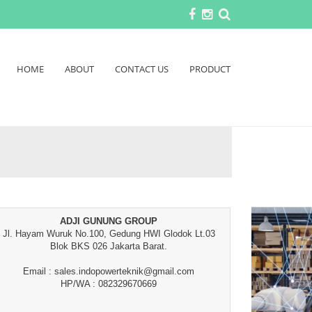
HOME
ABOUT
CONTACT US
PRODUCT
ADJI GUNUNG GROUP
Jl. Hayam Wuruk No.100, Gedung HWI Glodok Lt.03
Blok BKS 026 Jakarta Barat.
Email : sales.indopowerteknik@gmail.com
HP/WA : 082329670669