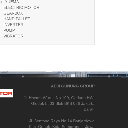
YUEMA
ELECTRIC MOTOR
GEARBOX
HAND PALLET
INVERTER
PUMP
VIBRATOR
ADJI GUNUNG GROUP
Jl. Hayam Wuruk No.100, Gedung HWI
Glodok Lt.03 Blok BKS 026 Jakarta
Barat.
Jl. Sentono Raya No.14 Banjardowo
Kec. Genuk, Kota Semarang – Jawa