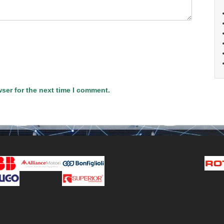
ser for the next time I comment.