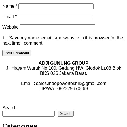
Name
*
Email
*
Website
Save my name, email, and website in this browser for the
next time I comment.
ADJI GUNUNG GROUP
Jl. Hayam Wuruk No.100, Gedung HWI Glodok Lt.03 Blok
BKS 026 Jakarta Barat.
Email : sales.indopowerteknik@gmail.com
HP/WA : 082329670669
Search
Search
Categories