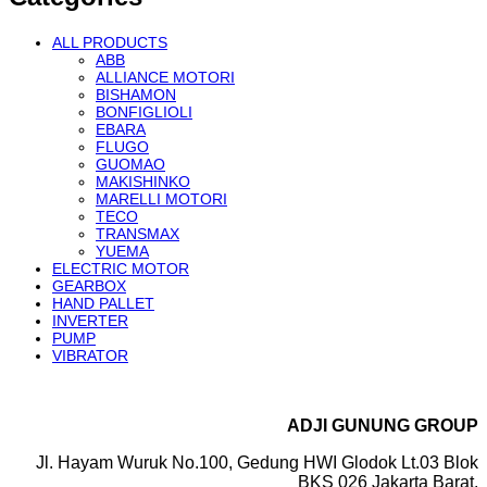
ALL PRODUCTS
ABB
ALLIANCE MOTORI
BISHAMON
BONFIGLIOLI
EBARA
FLUGO
GUOMAO
MAKISHINKO
MARELLI MOTORI
TECO
TRANSMAX
YUEMA
ELECTRIC MOTOR
GEARBOX
HAND PALLET
INVERTER
PUMP
VIBRATOR
ADJI GUNUNG GROUP
Jl. Hayam Wuruk No.100, Gedung HWI Glodok Lt.03 Blok
BKS 026 Jakarta Barat.