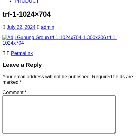
PRODUCT
trf-1-1024×704
July 22, 2024
admin
Permalink
Leave a Reply
Your email address will not be published.
Required fields are
marked
*
Comment
*