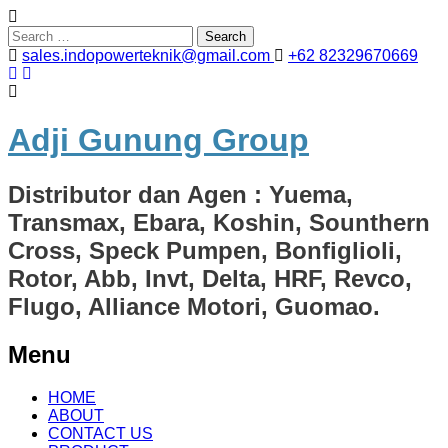
Search
for:
sales.indopowerteknik@gmail.com
+62 82329670669
Adji Gunung Group
Distributor dan Agen : Yuema,
Transmax, Ebara, Koshin, Sounthern
Cross, Speck Pumpen, Bonfiglioli,
Rotor, Abb, Invt, Delta, HRF, Revco,
Flugo, Alliance Motori, Guomao.
Menu
Skip
HOME
to
ABOUT
content
CONTACT US