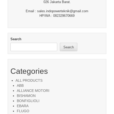
026 Jakarta Barat.
Email : sales.indopowerteknik@gmail.com
HP/WA : 082329670669
Search
Search
Categories
ALL PRODUCTS
ABB
ALLIANCE MOTORI
BISHAMON
BONFIGLIOLI
EBARA
FLUGO