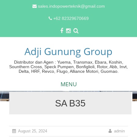
sales.indopowerteknik@gmail.com
+62 82329670669
Adji Gunung Group
Distributor dan Agen : Yuema, Transmax, Ebara, Koshin,
Sounthern Cross, Speck Pumpen, Bonfiglioli, Rotor, Abb, Invt,
Delta, HRF, Revco, Flugo, Alliance Motori, Guomao.
MENU
SA B35
Skip
to
content
August 25, 2024
admin