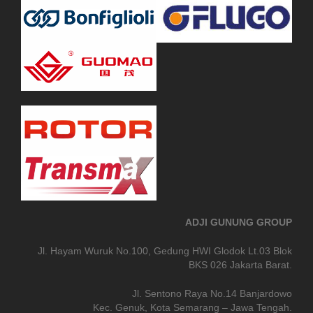
ADJI GUNUNG GROUP
Jl. Hayam Wuruk No.100, Gedung HWI Glodok Lt.03 Blok
BKS 026 Jakarta Barat.
Jl. Sentono Raya No.14 Banjardowo
Kec. Genuk, Kota Semarang – Jawa Tengah.