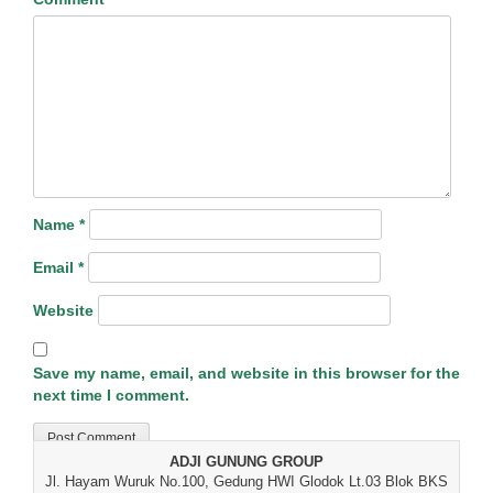
Name
*
Email
*
Website
Save my name, email, and website in this browser for the
next time I comment.
ADJI GUNUNG GROUP
Jl. Hayam Wuruk No.100, Gedung HWI Glodok Lt.03 Blok BKS