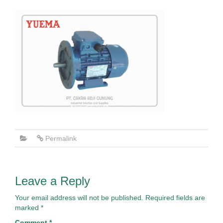
Permalink
Leave a Reply
Your email address will not be published.
Required fields are
marked
*
Comment
*