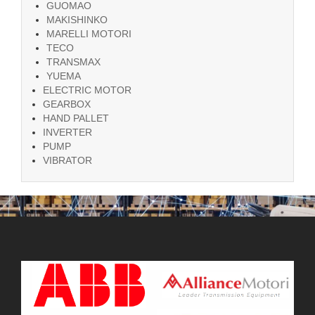
GUOMAO
MAKISHINKO
MARELLI MOTORI
TECO
TRANSMAX
YUEMA
ELECTRIC MOTOR
GEARBOX
HAND PALLET
INVERTER
PUMP
VIBRATOR