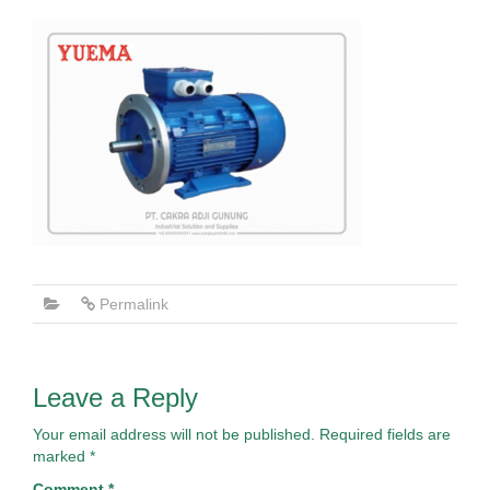
Permalink
Leave a Reply
Your email address will not be published.
Required fields are
marked
*
Comment
*