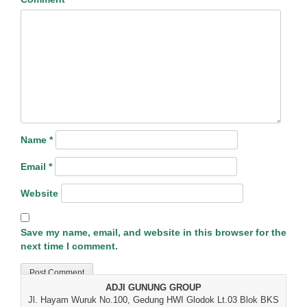
Name
*
Email
*
Website
Save my name, email, and website in this browser for the
next time I comment.
ADJI GUNUNG GROUP
Jl. Hayam Wuruk No.100, Gedung HWI Glodok Lt.03 Blok BKS