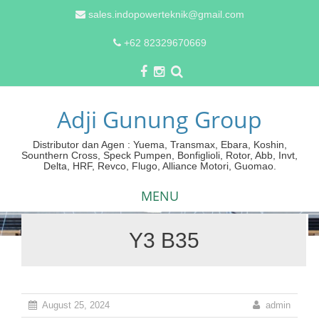
sales.indopowerteknik@gmail.com
+62 82329670669
Adji Gunung Group
Distributor dan Agen : Yuema, Transmax, Ebara, Koshin,
Sounthern Cross, Speck Pumpen, Bonfiglioli, Rotor, Abb, Invt,
Delta, HRF, Revco, Flugo, Alliance Motori, Guomao.
MENU
Y3 B35
Skip
to
content
August 25, 2024
admin