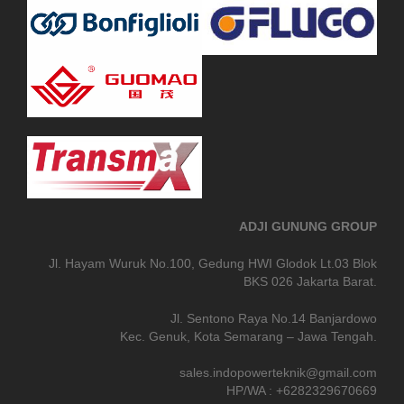
ADJI GUNUNG GROUP
Jl. Hayam Wuruk No.100, Gedung HWI Glodok Lt.03 Blok
BKS 026 Jakarta Barat.
Jl. Sentono Raya No.14 Banjardowo
Kec. Genuk, Kota Semarang – Jawa Tengah.
sales.indopowerteknik@gmail.com
HP/WA : +6282329670669