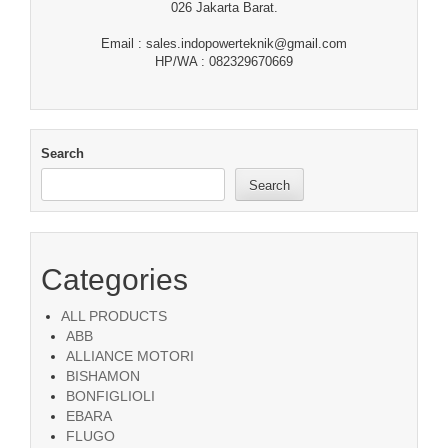
026 Jakarta Barat.
Email : sales.indopowerteknik@gmail.com
HP/WA : 082329670669
Search
Search
Categories
ALL PRODUCTS
ABB
ALLIANCE MOTORI
BISHAMON
BONFIGLIOLI
EBARA
FLUGO