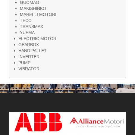
GUOMAO
MAKISHINKO
MARELLI MOTORI
TECO
TRANSMAX
YUEMA
ELECTRIC MOTOR
GEARBOX
HAND PALLET
INVERTER
PUMP
VIBRATOR