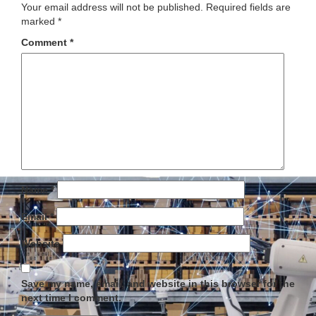
Your email address will not be published.
Required fields are
marked
*
Comment
*
Name
*
Email
*
Website
Save my name, email, and website in this browser for the
next time I comment.