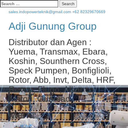
Search
for:
sales.indopowerteknik@gmail.com
+62 82329670669
Adji Gunung Group
Distributor dan Agen :
Yuema, Transmax, Ebara,
Koshin, Sounthern Cross,
Speck Pumpen, Bonfiglioli,
Rotor, Abb, Invt, Delta, HRF,
Revco, Flugo, Alliance
Motori, Guomao.
Menu
Skip
HOME