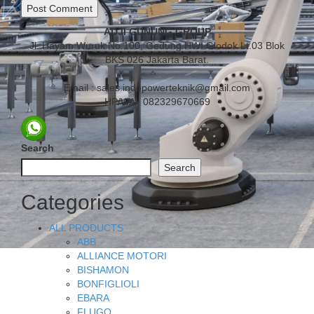
ADJI GUNUNG GROUP
Jl. Hayam Wuruk No.100, Gedung HWI Glodok Lt.03 Blok
BKS 026 Jakarta Barat.
Email : sales.indopowerteknik@gmail.com
HP/WA : 082329670669
Search
Search
Categories
ALL PRODUCTS
ABB
ALLIANCE MOTORI
BISHAMON
BONFIGLIOLI
EBARA
FLUGO