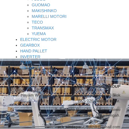
GUOMAO
MAKISHINKO
MARELLI MOTORI
TECO
TRANSMAX
YUEMA
ELECTRIC MOTOR
GEARBOX
HAND PALLET
INVERTER
PUMP
VIBRATOR
ADJI GUNUNG GROUP
Jl. Hayam Wuruk No.100, Gedung HWI Glodok Lt.03 Blok
BKS 026 Jakarta Barat.
Jl. Sentono Raya No.14 Banjardowo
Kec. Genuk, Kota Semarang – Jawa Tengah.
sales.indopowerteknik@gmail.com