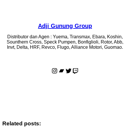
Adji Gunung Group
Distributor dan Agen : Yuema, Transmax, Ebara, Koshin,
Sounthern Cross, Speck Pumpen, Bonfiglioli, Rotor, Abb,
Invt, Delta, HRF, Revco, Flugo, Alliance Motori, Guomao.
Instagram
Bandcamp
Twitter
Twitch
Related posts: