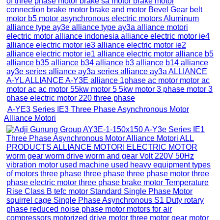
A-YE3 Series IE3 Three Phase Asynchronous Motor
Alliance Motori