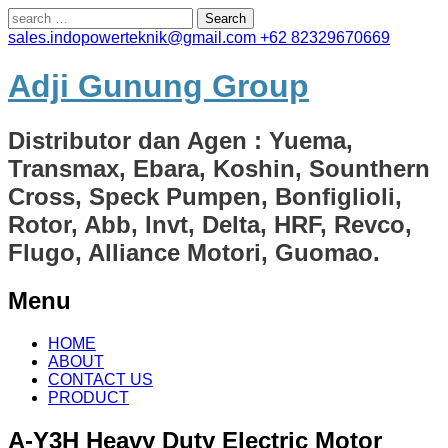
Search
for:
sales.indopowerteknik@gmail.com
+62 82329670669
Adji Gunung Group
Distributor dan Agen : Yuema,
Transmax, Ebara, Koshin, Sounthern
Cross, Speck Pumpen, Bonfiglioli,
Rotor, Abb, Invt, Delta, HRF, Revco,
Flugo, Alliance Motori, Guomao.
Menu
Skip
HOME
to
ABOUT
content
CONTACT US
PRODUCT
A-Y3H Heavy Duty Electric Motor