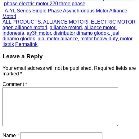
A-YL Series Single Phase Asynchronous Motor Alliance
Motori
ALL PRODUCTS
,
ALLIANCE MOTORI
,
ELECTRIC MOTOR
agen alliance motori
,
alliance motori
,
alliance motori
indonesia
,
ay3h motor
,
distributor dinamo glodok
,
jual
dinamo glodok
,
jual motor alliance
,
motor heavy duty
,
motor
listrik
Permalink
Leave a Reply
Your email address will not be published.
Required fields are
marked
*
Comment
*
Name
*