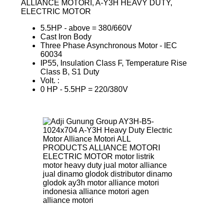
ALLIANCE MOTORI, A‐Y3H HEAVY DUTY,
ELECTRIC MOTOR
5.5HP ‐ above = 380/660V
Cast Iron Body
Three Phase Asynchronous Motor ‐ IEC
60034
IP55, Insulation Class F, Temperature Rise
Class B, S1 Duty
Volt. :
0 HP ‐ 5.5HP = 220/380V