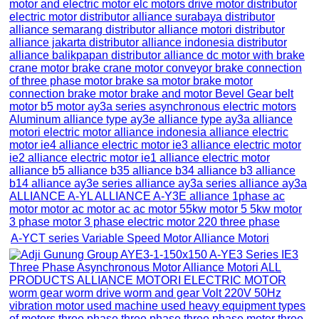
A-YCT series Variable Speed Motor Alliance Motori