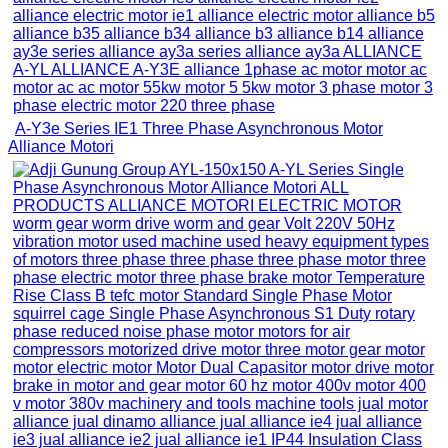
A-Y3e Series IE1 Three Phase Asynchronous Motor
Alliance Motori