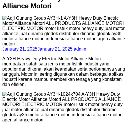
Alliance Motori
January 21, 2025
January 21, 2025
admin
A-Y3H Heavy Duty Electric Motor Alliance Motori –
merupakan salah satu jenis motor listrik industri yang
populer dan dikenal akan keandalan serta performanya yang
tangguh. Motor ini sering digunakan dalam berbagai aplikasi
industri karena mampu memberikan tenaga yang konsisten
dan efisien.