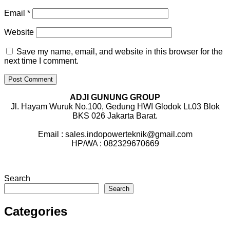
Email
*
Website
Save my name, email, and website in this browser for the
next time I comment.
ADJI GUNUNG GROUP
Jl. Hayam Wuruk No.100, Gedung HWI Glodok Lt.03 Blok
BKS 026 Jakarta Barat.
Email : sales.indopowerteknik@gmail.com
HP/WA : 082329670669
Search
Search
Categories