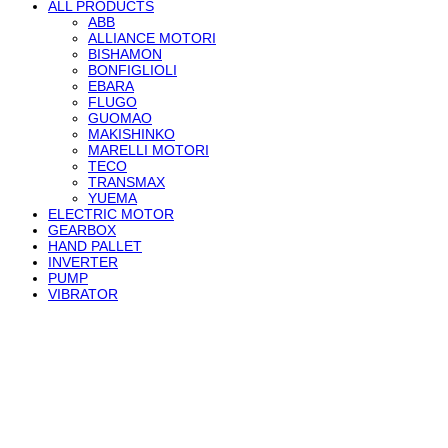
ALL PRODUCTS
ABB
ALLIANCE MOTORI
BISHAMON
BONFIGLIOLI
EBARA
FLUGO
GUOMAO
MAKISHINKO
MARELLI MOTORI
TECO
TRANSMAX
YUEMA
ELECTRIC MOTOR
GEARBOX
HAND PALLET
INVERTER
PUMP
VIBRATOR